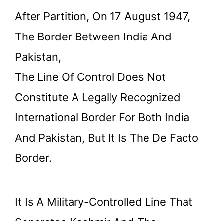
After Partition, On 17 August 1947,
The Border Between India And
Pakistan,
The Line Of Control Does Not
Constitute A Legally Recognized
International Border For Both India
And Pakistan, But It Is The De Facto
Border.
It Is A Military-Controlled Line That