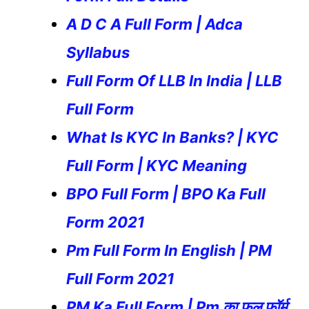
A D C A Full Form | Adca
Syllabus
Full Form Of LLB In India | LLB
Full Form
What Is KYC In Banks? | KYC
Full Form | KYC Meaning
BPO Full Form | BPO Ka Full
Form 2021
Pm Full Form In English | PM
Full Form 2021
PM Ka Full Form | Pm का फुल फॉर्म