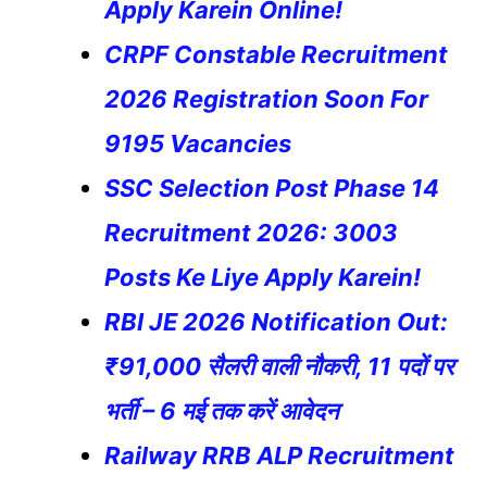
Apply Karein Online!
CRPF Constable Recruitment
2026 Registration Soon For
9195 Vacancies
SSC Selection Post Phase 14
Recruitment 2026: 3003
Posts Ke Liye Apply Karein!
RBI JE 2026 Notification Out:
₹91,000 सैलरी वाली नौकरी, 11 पदों पर
भर्ती – 6 मई तक करें आवेदन
Railway RRB ALP Recruitment