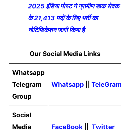
2025 इंडिया पोस्ट ने ग्रामीण डाक सेवक
के 21,413 पदों के लिए भर्ती का
नोटिफिकेशन जारी किया है
Our
Social Media
Links
Whatsapp
Telegram
Whatsapp
||
TeleGram
Group
Social
Media
FaceBook
||
Twitter