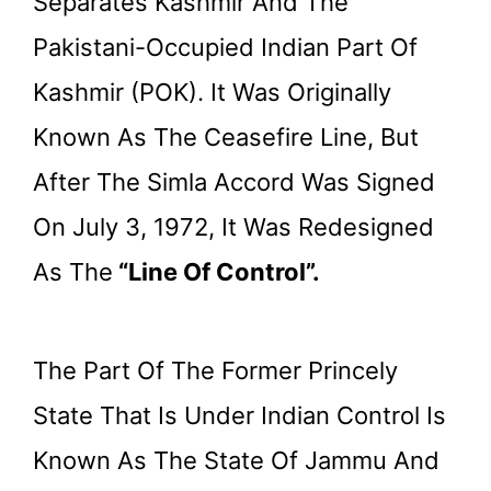
Separates Kashmir And The
Pakistani-Occupied Indian Part Of
Kashmir (POK). It Was Originally
Known As The Ceasefire Line, But
After The Simla Accord Was Signed
On July 3, 1972, It Was Redesigned
As The
“Line Of Control”.
The Part Of The Former Princely
State That Is Under Indian Control Is
Known As The State Of Jammu And