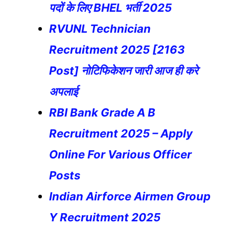
पदों के लिए BHEL भर्ती 2025
RVUNL Technician
Recruitment 2025 [2163
Post] नोटिफिकेशन जारी आज ही करे
अपलाई
RBI Bank Grade A B
Recruitment 2025 – Apply
Online For Various Officer
Posts
Indian Airforce Airmen Group
Y Recruitment 2025