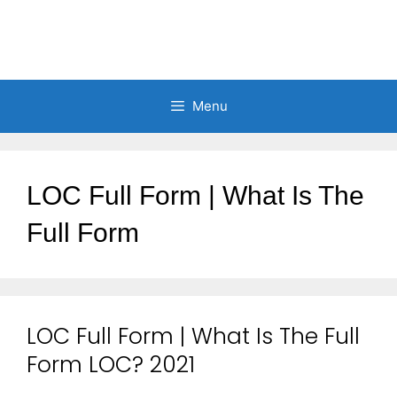
Menu
LOC Full Form | What Is The
Full Form
LOC Full Form | What Is The Full
Form LOC? 2021