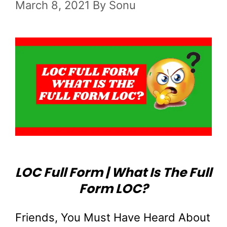
March 8, 2021
By
Sonu
LOC Full Form | What Is The Full
Form LOC?
Friends, You Must Have Heard About