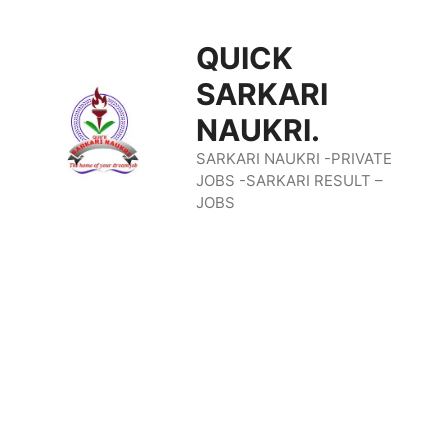
Skip
QUICK
To
SARKARI
Content
NAUKRI.
SARKARI NAUKRI -PRIVATE
JOBS -SARKARI RESULT –
JOBS