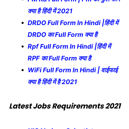
क्या है हिंदी में 2021
DRDO Full Form In Hindi |हिंदी में
DRDO का Full Form क्या है
Rpf Full Form In Hindi |हिंदी में
RPF का Full Form क्या है
WiFi Full Form In Hindi | वाईफाई
क्या है हिंदी में है 2021
Latest Jobs Requirements 2021