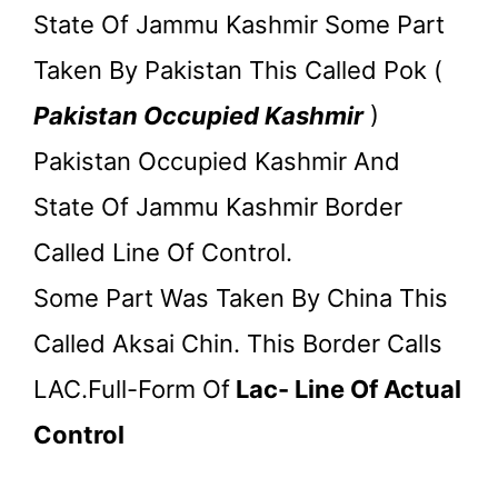
State Of Jammu Kashmir Some Part
Taken By Pakistan This Called Pok (
Pakistan Occupied Kashmir
)
Pakistan Occupied Kashmir And
State Of Jammu Kashmir Border
Called Line Of Control.
Some Part Was Taken By China This
Called Aksai Chin. This Border Calls
LAC.Full-Form Of
Lac- Line Of Actual
Control