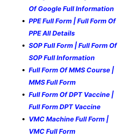
Of Google Full Information
PPE Full Form | Full Form Of
PPE All Details
SOP Full Form | Full Form Of
SOP Full Information
Full Form Of MMS Course |
MMS Full Form
Full Form Of DPT Vaccine |
Full Form DPT Vaccine
VMC Machine Full Form |
VMC Full Form