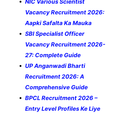
NIC Various Scientist
Vacancy Recruitment 2026:
Aapki Safalta Ka Mauka
SBI Specialist Officer
Vacancy Recruitment 2026-
27: Complete Guide
UP Anganwadi Bharti
Recruitment 2026: A
Comprehensive Guide
BPCL Recruitment 2026 –
Entry Level Profiles Ke Liye