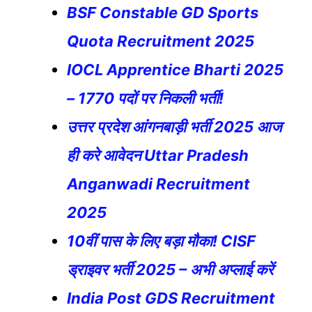
BSF Constable GD Sports
Quota Recruitment 2025
IOCL Apprentice Bharti 2025
– 1770 पदों पर निकली भर्ती!
उत्तर प्रदेश आंगनबाड़ी भर्ती 2025 आज
ही करे आवेदन Uttar Pradesh
Anganwadi Recruitment
2025
10वीं पास के लिए बड़ा मौका! CISF
ड्राइवर भर्ती 2025 – अभी अप्लाई करें
India Post GDS Recruitment