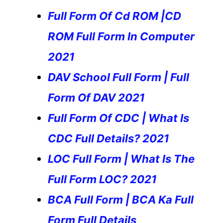
Full Form Of Cd ROM |CD
ROM Full Form In Computer
2021
DAV School Full Form | Full
Form Of DAV 2021
Full Form Of CDC | What Is
CDC Full Details? 2021
LOC Full Form | What Is The
Full Form LOC? 2021
BCA Full Form | BCA Ka Full
Form Full Details