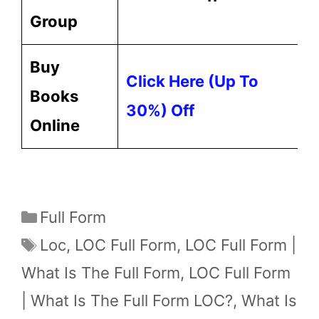
Group
Buy
Click Here (up To
Books
30%) Off
Online
Categories
Full Form
Tags
Loc
,
LOC Full Form
,
LOC Full Form |
What Is The Full Form
,
LOC Full Form
| What Is The Full Form LOC?
,
What Is