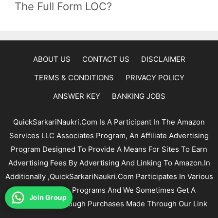
The Full Form LOC?
ABOUT US
CONTACT US
DISCLAIMER
TERMS & CONDITIONS
PRIVACY POLICY
ANSWER KEY
BANKING JOBS
QuickSarkariNaukri.com Is A Participant In The Amazon
Services LLC Associates Program, An Affiliate Advertising
Program Designed To Provide A Means For Sites To Earn
Advertising Fees By Advertising And Linking To Amazon.In
Additionally ,QuickSarkariNaukri.com Participates In Various
Other Affiliate Programs And We Sometimes Get A
Join Group
Commission Through Purchases Made Through Our Link