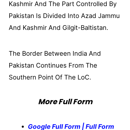
Kashmir And The Part Controlled By
Pakistan Is Divided Into Azad Jammu
And Kashmir And Gilgit-Baltistan.
The Border Between India And
Pakistan Continues From The
Southern Point Of The LoC.
More Full Form
Google Full Form | Full Form