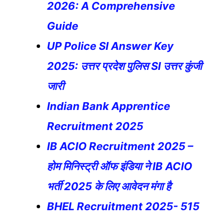
2026: A Comprehensive
Guide
UP Police SI Answer Key
2025: उत्तर प्रदेश पुलिस SI उत्तर कुंजी
जारी
Indian Bank Apprentice
Recruitment 2025
IB ACIO Recruitment 2025 –
होम मिनिस्ट्री ऑफ इंडिया ने IB ACIO
भर्ती 2025 के लिए आवेदन मंगा है
BHEL Recruitment 2025- 515