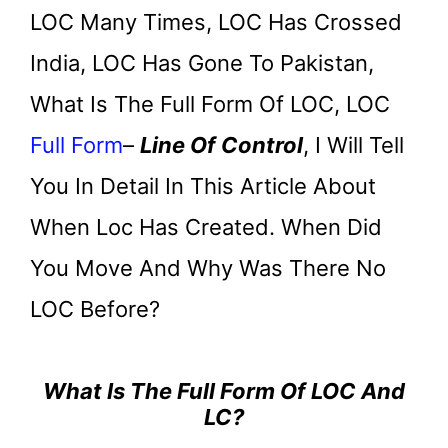
LOC Many Times, LOC Has Crossed
India, LOC Has Gone To Pakistan,
What Is The Full Form Of LOC, LOC
Full Form
–
Line Of Control
, I Will Tell
You In Detail In This Article About
When Loc Has Created. When Did
You Move And Why Was There No
LOC Before?
What Is The Full Form Of LOC And
LC?