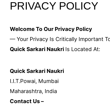
PRIVACY POLICY
Welcome To Our Privacy Policy
— Your Privacy Is Critically Important T
Quick Sarkari Naukri
Is Located At:
Quick Sarkari Naukri
I.I.T.powai, Mumbai
Maharashtra, India
Contact Us –