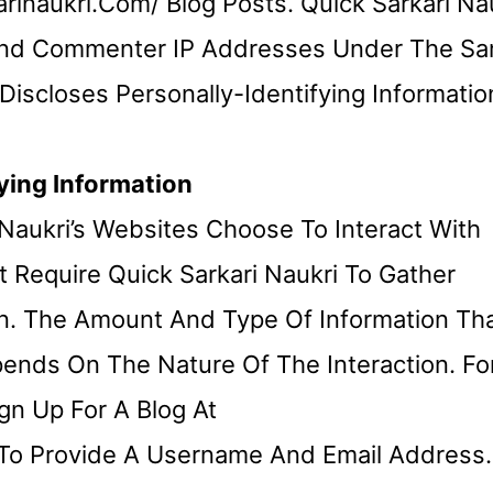
inaukri.com/ Blog Posts. Quick Sarkari Na
 And Commenter IP Addresses Under The S
iscloses Personally-Identifying Informatio
ying Information
i Naukri’s Websites Choose To Interact With
t Require Quick Sarkari Naukri To Gather
ion. The Amount And Type Of Information Th
pends On The Nature Of The Interaction. Fo
gn Up For A Blog At
 To Provide A Username And Email Address.