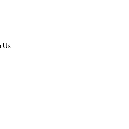
o Us.