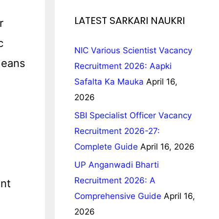
LATEST SARKARI NAUKRI
r
c
NIC Various Scientist Vacancy
Means
Recruitment 2026: Aapki
Safalta Ka Mauka
April 16,
2026
SBI Specialist Officer Vacancy
Recruitment 2026-27:
Complete Guide
April 16, 2026
UP Anganwadi Bharti
Recruitment 2026: A
nt
Comprehensive Guide
April 16,
2026