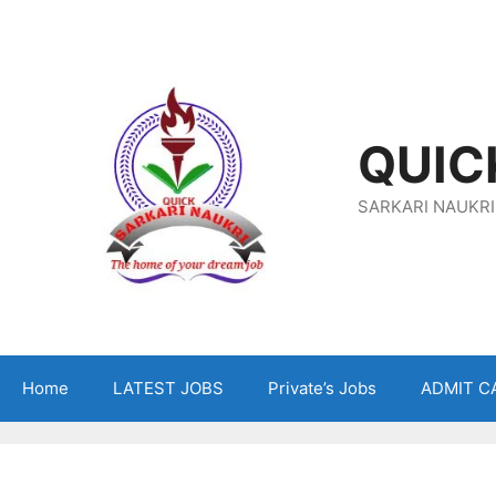
Skip
To
Content
QUIC
SARKARI NAUKRI
Home
LATEST JOBS
Private’s Jobs
ADMIT C