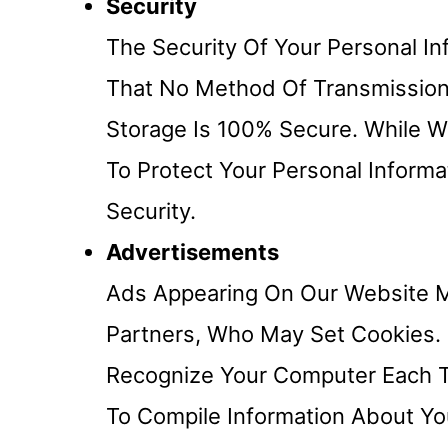
Security
The Security Of Your Personal I
That No Method Of Transmission 
Storage Is 100% Secure. While 
To Protect Your Personal Inform
Security.
Advertisements
Ads Appearing On Our Website M
Partners, Who May Set Cookies.
Recognize Your Computer Each 
To Compile Information About Y