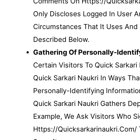
Comments On Https://quicksarkar
Only Discloses Logged In User
Circumstances That It Uses And D
Described Below.
Gathering Of Personally-Identif
Certain Visitors To Quick Sarkar
Quick Sarkari Naukri In Ways Tha
Personally-Identifying Informat
Quick Sarkari Naukri Gathers De
Example, We Ask Visitors Who Si
Https://quicksarkarinaukri.com/