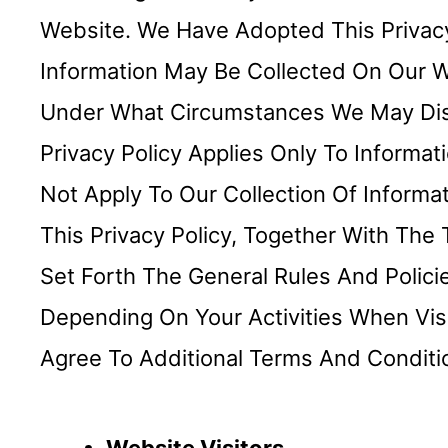
Website. We Have Adopted This Privacy 
Information May Be Collected On Our 
Under What Circumstances We May Discl
Privacy Policy Applies Only To Inform
Not Apply To Our Collection Of Informa
This Privacy Policy, Together With Th
Set Forth The General Rules And Polic
Depending On Your Activities When Vis
Agree To Additional Terms And Conditi
Website Visitors