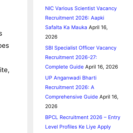
NIC Various Scientist Vacancy
Recruitment 2026: Aapki
Safalta Ka Mauka
April 16,
s
2026
oes
SBI Specialist Officer Vacancy
Recruitment 2026-27:
Complete Guide
April 16, 2026
te,
UP Anganwadi Bharti
Recruitment 2026: A
Comprehensive Guide
April 16,
2026
BPCL Recruitment 2026 – Entry
Level Profiles Ke Liye Apply