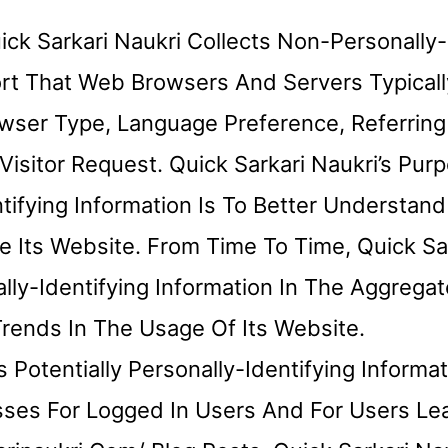
ck Sarkari Naukri Collects Non-Personally-
ort That Web Browsers And Servers Typicall
wser Type, Language Preference, Referring 
isitor Request. Quick Sarkari Naukri’s Pur
ntifying Information Is To Better Understan
se Its Website. From Time To Time, Quick Sa
ly-Identifying Information In The Aggregat
Trends In The Usage Of Its Website.
s Potentially Personally-Identifying Informa
esses For Logged In Users And For Users Le