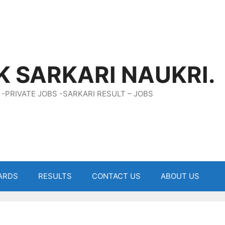
K SARKARI NAUKRI.
 -PRIVATE JOBS -SARKARI RESULT – JOBS
ARDS
RESULTS
CONTACT US
ABOUT US