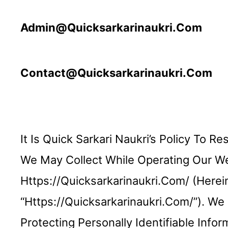
Admin@quicksarkarinaukri.com
Contact@quicksarkarinaukri.com
It Is Quick Sarkari Naukri’s Policy To 
We May Collect While Operating Our Web
Https://quicksarkarinaukri.com/ (hereina
“https://quicksarkarinaukri.com/”). W
Protecting Personally Identifiable Inf