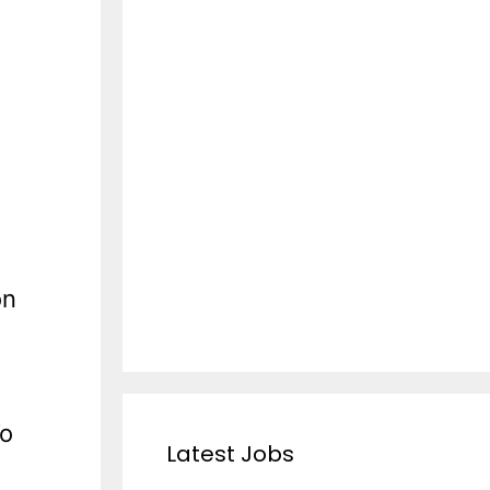
on
To
Latest Jobs