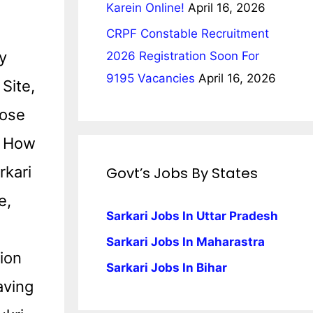
Karein Online!
April 16, 2026
CRPF Constable Recruitment
y
2026 Registration Soon For
9195 Vacancies
April 16, 2026
Site,
pose
d How
rkari
Govt’s Jobs By States
e,
Sarkari Jobs In Uttar Pradesh
Sarkari Jobs In Maharastra
tion
Sarkari Jobs In Bihar
aving