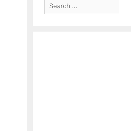
Search
For: