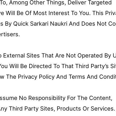
To, Among Other Things, Deliver Targeted
 Will Be Of Most Interest To You. This Pri
s By Quick Sarkari Naukri And Does Not Co
tisers.
 External Sites That Are Not Operated By Us
ou Will Be Directed To That Third Party’s Si
w The Privacy Policy And Terms And Condi
ssume No Responsibility For The Content,
Any Third Party Sites, Products Or Services.