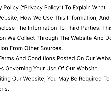
Policy (“Privacy Policy”) To Explain What
Website, How We Use This Information, And
ose The Information To Third Parties. Thi
ation We Collect Through The Website And D
tion From Other Sources.
e Terms And Conditions Posted On Our Websi
ies Governing Your Use Of Our Website.
iting Our Website, You May Be Required To
ons.