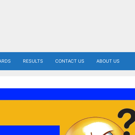
ARDS
RESULTS
CONTACT US
ABOUT US