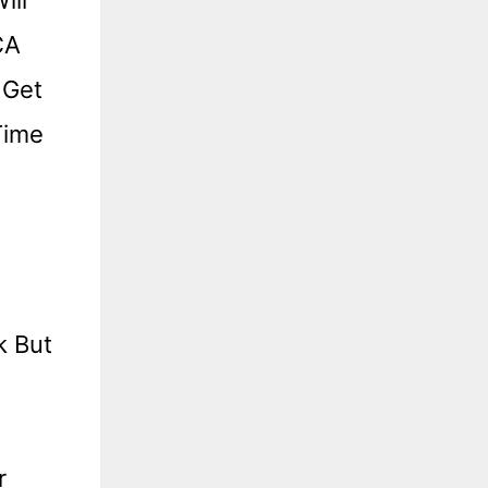
ill
CA
 Get
Time
k But
r