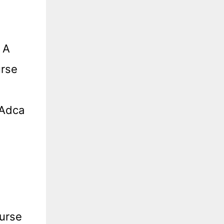
 A
urse
 Adca
urse