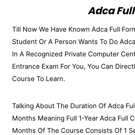
Adca Full
Till Now We Have Known Adca Full For
Student Or A Person Wants To Do Adca
In A Recognized Private Computer Cen
Entrance Exam For You, You Can Direct
Course To Learn.
Talking About The Duration Of Adca Ful
Months Meaning Full 1-Year Adca Full C
Months Of The Course Consists Of 1 