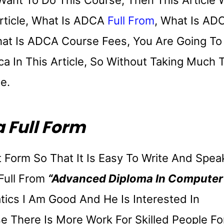
ant To Do This Course, Then This Article W
Article, What Is ADCA
Full From
, What Is AD
hat Is ADCA Course Fees, You Are Going To
ca In This Article, So Without Taking Much 
le.
 Full Form
 Form So That It Is Easy To Write And Spea
Full From
“Advanced Diploma In Computer
ics I Am Good And He Is Interested In
 There Is More Work For Skilled People Fo