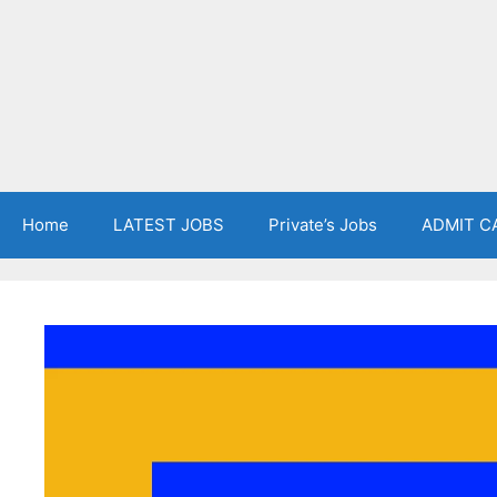
Home
LATEST JOBS
Private’s Jobs
ADMIT C