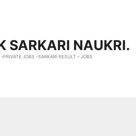
K SARKARI NAUKRI.
 -PRIVATE JOBS -SARKARI RESULT – JOBS