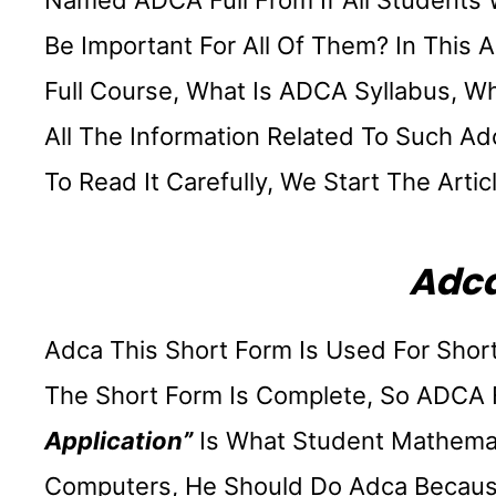
Named ADCA Full From If All Students W
Be Important For All Of Them? In This 
Full Course, What Is ADCA Syllabus, W
All The Information Related To Such Ad
To Read It Carefully, We Start The Artic
Adca
Adca This Short Form Is Used For Short
The Short Form Is Complete, So ADCA 
Application”
Is What Student Mathemat
Computers, He Should Do Adca Because