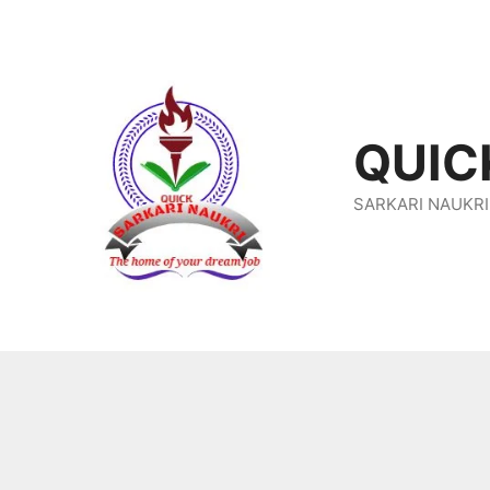
Skip
To
Content
QUIC
SARKARI NAUKRI