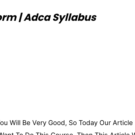
Form | Adca Syllabus
u Will Be Very Good, So Today Our Article 