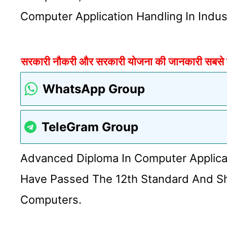
Computer Application Handling In Indus
सरकारी नौकरी और सरकारी योजना की जानकारी सबसे पहल
WhatsApp Group
TeleGram Group
Advanced Diploma In Computer Applica
Have Passed The 12th Standard And S
Computers.