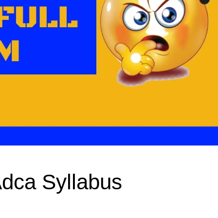
Adca Syllabus