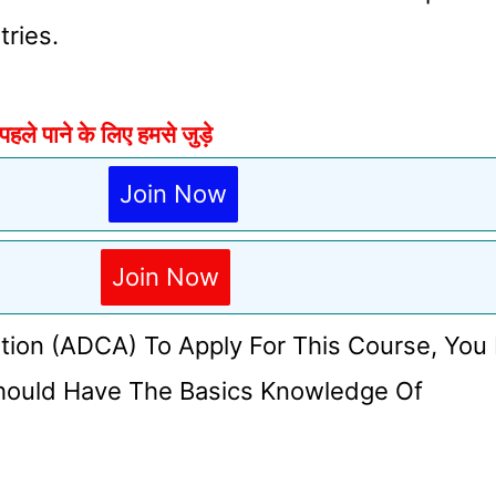
tries.
े पाने के लिए हमसे जुड़े
Join Now
Join Now
tion (ADCA) To Apply For This Course, You
hould Have The Basics Knowledge Of