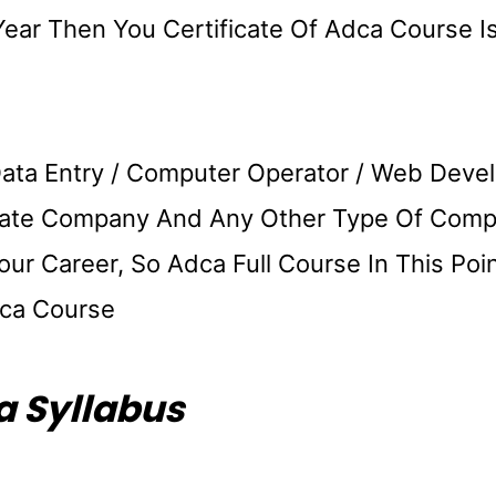
Year Then You Certificate Of Adca Course I
Data Entry / Computer Operator / Web Deve
rivate Company And Any Other Type Of Comp
r Career, So Adca Full Course In This Poi
ca Course
 Syllabus