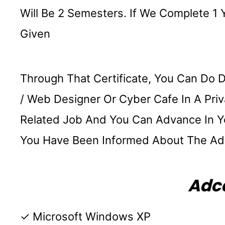
Will Be 2 Semesters. If We Complete 1 
Given
Through That Certificate, You Can Do 
/ Web Designer Or Cyber ​​Cafe In A P
Related Job And You Can Advance In You
You Have Been Informed About The Ad
Adca
✓ Microsoft Windows XP