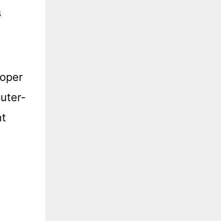
s
loper
uter-
nt