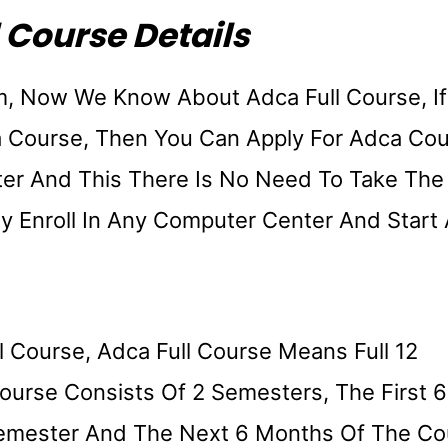
 Course Details
m, Now We Know About Adca Full Course, If
 Course, Then You Can Apply For Adca Co
ter And This There Is No Need To Take The
ly Enroll In Any Computer Center And Start
l Course, Adca Full Course Means Full 12
ourse Consists Of 2 Semesters, The First 6
Semester And The Next 6 Months Of The Co