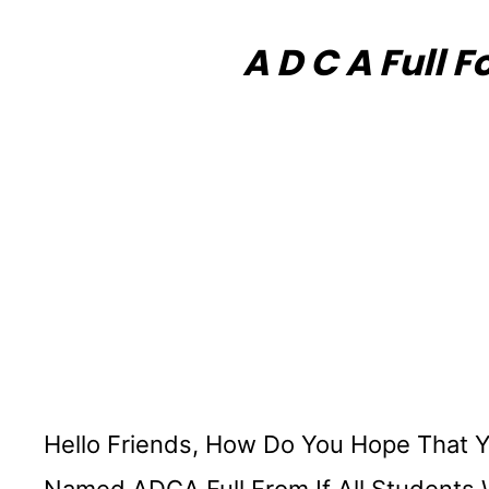
A D C A Full 
Hello Friends, How Do You Hope That Yo