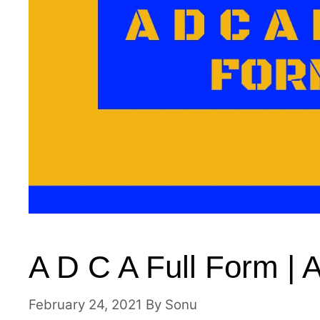
A D C A Full Form | 
February 24, 2021
By
Sonu