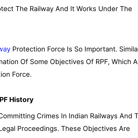
tect The Railway And It Works Under The
lway
Protection Force Is So Important. Similar
rmation Of Some Objectives Of RPF, Which A
ion Force.
PF History
 Committing Crimes In Indian Railways And 
 Legal Proceedings. These Objectives Are