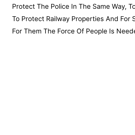
Protect The Police In The Same Way, To
To Protect Railway Properties And For 
For Them The Force Of People Is Needed 