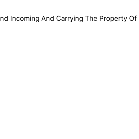
ind Incoming And Carrying The Property Of