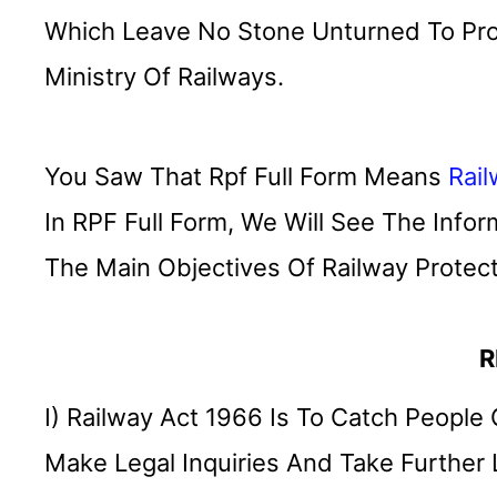
Which Leave No Stone Unturned To Pro
Ministry Of Railways.
You Saw That Rpf Full Form Means
Rai
In RPF Full Form, We Will See The Info
The Main Objectives Of Railway Protect
R
I) Railway Act 1966 Is To Catch People
Make Legal Inquiries And Take Further