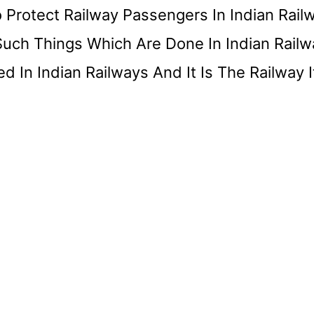
 Protect Railway Passengers In Indian Rail
Such Things Which Are Done In Indian Railw
In Indian Railways And It Is The Railway It