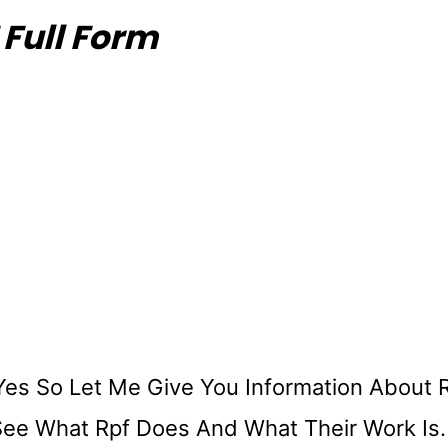
 Full Form
Yes So Let Me Give You Information About 
 See What Rpf Does And What Their Work Is.