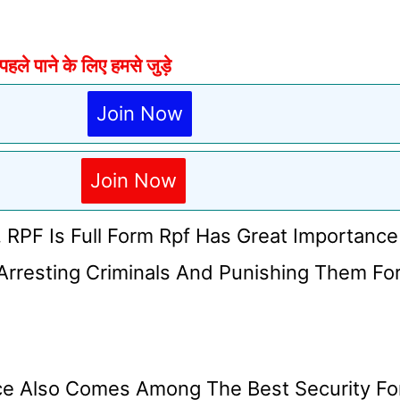
े पाने के लिए हमसे जुड़े
Join Now
Join Now
. RPF Is Full Form Rpf Has Great Importance
Arresting Criminals And Punishing Them Fo
orce Also Comes Among The Best Security Fo