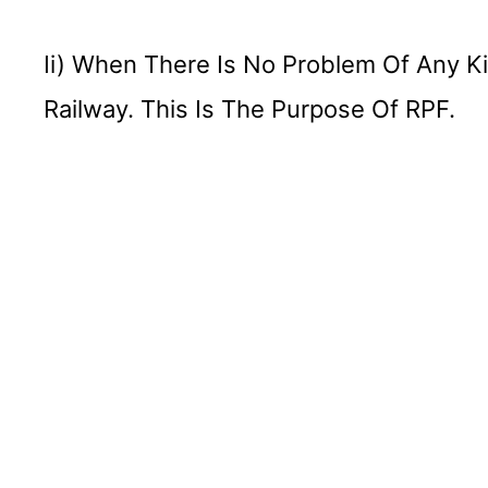
Ii) When There Is No Problem Of Any K
Railway. This Is The Purpose Of RPF.