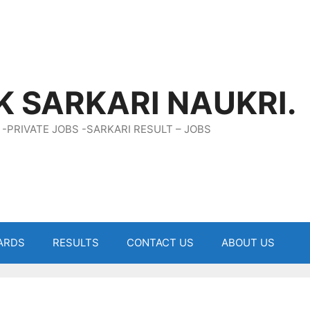
K SARKARI NAUKRI.
 -PRIVATE JOBS -SARKARI RESULT – JOBS
ARDS
RESULTS
CONTACT US
ABOUT US