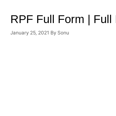
RPF Full Form | Ful
January 25, 2021
By
Sonu