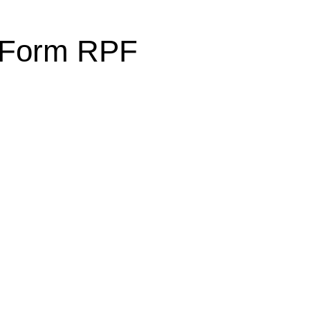
l Form RPF