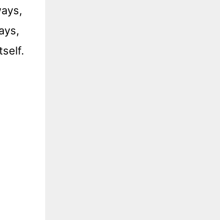
ways,
ays,
self.