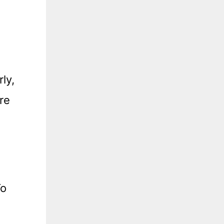
ly,
re
To