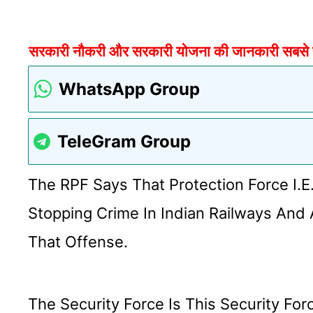
सरकारी नौकरी और सरकारी योजना की जानकारी सबसे पहल
WhatsApp Group
TeleGram Group
The RPF Says That Protection Force I.e
Stopping Crime In Indian Railways And 
That Offense.
The Security Force Is This Security F