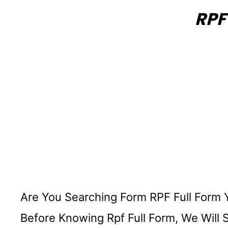
RPF
Are You Searching Form RPF Full Form 
Before Knowing Rpf Full Form, We Will