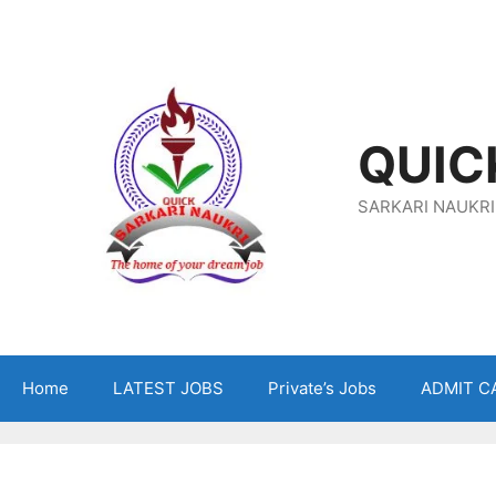
Skip
To
Content
QUIC
SARKARI NAUKRI
Home
LATEST JOBS
Private’s Jobs
ADMIT C