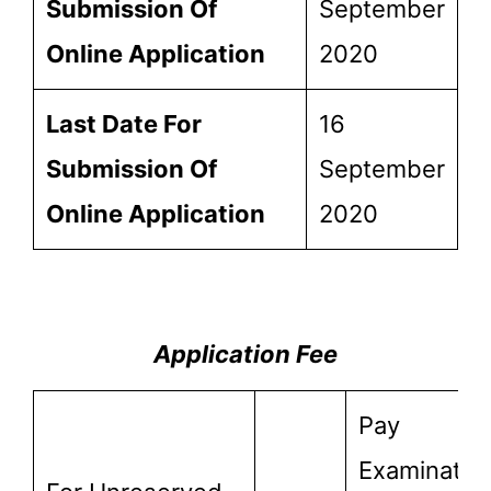
Submission Of
September
Online Application
2020
Last Date For
16
Submission Of
September
Online Application
2020
Application Fee
Pay
Examinatio