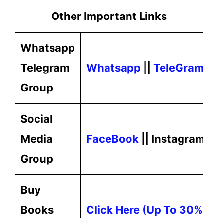
Other Important Links
Whatsapp
Telegram
Whatsapp
||
TeleGram
Group
Social
Media
FaceBook
|| Instagram ||
Group
Buy
Books
Click Here (up To 30%) O