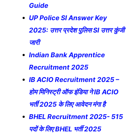
Guide
UP Police SI Answer Key
2025: उत्तर प्रदेश पुलिस SI उत्तर कुंजी
जारी
Indian Bank Apprentice
Recruitment 2025
IB ACIO Recruitment 2025 –
होम मिनिस्ट्री ऑफ इंडिया ने IB ACIO
भर्ती 2025 के लिए आवेदन मंगा है
BHEL Recruitment 2025- 515
पदों के लिए BHEL भर्ती 2025