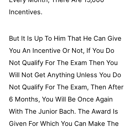
Incentives.
But It Is Up To Him That He Can Give
You An Incentive Or Not, If You Do
Not Qualify For The Exam Then You
Will Not Get Anything Unless You Do
Not Qualify For The Exam, Then After
6 Months, You Will Be Once Again
With The Junior Bach. The Award Is
Given For Which You Can Make The