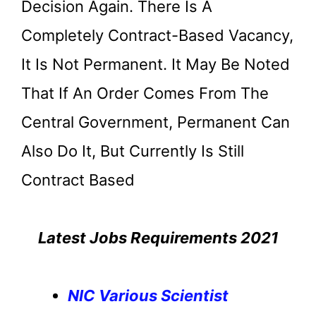
Decision Again. There Is A
Completely Contract-Based Vacancy,
It Is Not Permanent. It May Be Noted
That If An Order Comes From The
Central Government, Permanent Can
Also Do It, But Currently Is Still
Contract Based
Latest Jobs Requirements 2021
NIC Various Scientist