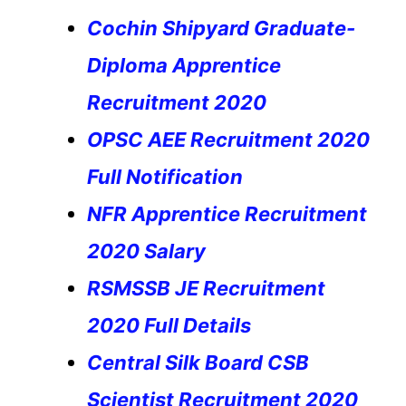
Cochin Shipyard Graduate-
Diploma Apprentice
Recruitment 2020
OPSC AEE Recruitment 2020
Full Notification
NFR Apprentice Recruitment
2020 Salary
RSMSSB JE Recruitment
2020 Full Details
Central Silk Board CSB
Scientist Recruitment 2020