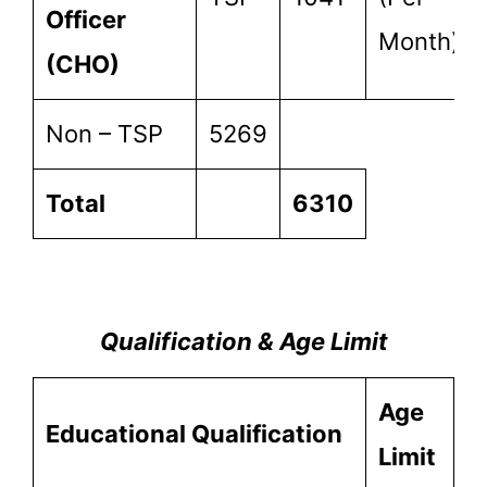
Officer
Month)
(CHO)
Non – TSP
5269
Total
6310
Qualification & Age Limit
Age
Educational
Qualification
Limit