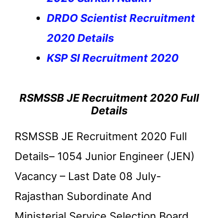
DRDO Scientist Recruitment
2020 Details
KSP SI Recruitment 2020
RSMSSB JE Recruitment 2020 Full
Details
RSMSSB JE Recruitment 2020 Full
Details– 1054 Junior Engineer (JEN)
Vacancy – Last Date 08 July-
Rajasthan Subordinate And
Ministerial Service Selection Board