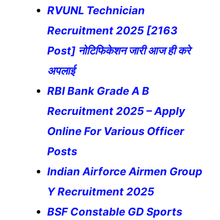
RVUNL Technician
Recruitment 2025 [2163
Post] नोटिफिकेशन जारी आज ही करे
अपलाई
RBI Bank Grade A B
Recruitment 2025 – Apply
Online For Various Officer
Posts
Indian Airforce Airmen Group
Y Recruitment 2025
BSF Constable GD Sports