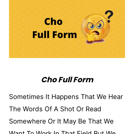
Cho Full Form
Sometimes It Happens That We Hear
The Words Of A Shot Or Read
Somewhere Or It May Be That We
Want To Work In That Field But We