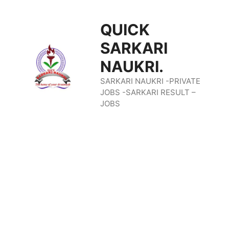
Skip
QUICK
To
SARKARI
Content
NAUKRI.
SARKARI NAUKRI -PRIVATE
JOBS -SARKARI RESULT –
JOBS