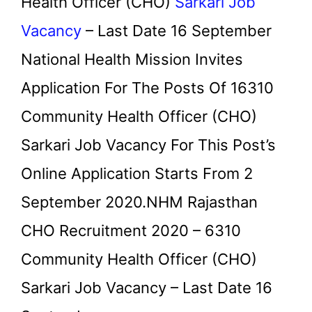
Health Officer (CHO)
Sarkari Job
Vacancy
– Last Date 16 September
National Health Mission Invites
Application For The Posts Of 16310
Community Health Officer (CHO)
Sarkari Job Vacancy For This Post’s
Online Application Starts From 2
September 2020.NHM Rajasthan
CHO Recruitment 2020 – 6310
Community Health Officer (CHO)
Sarkari Job Vacancy – Last Date 16