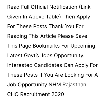
Read Full Official Notification (link
Given In Above Table) Then Apply
For These Posts Thank You For
Reading This Article Please Save
This Page Bookmarks For Upcoming
Latest Govt’s Jobs Opportunity.
Interested Candidates Can Apply For
These Posts If You Are Looking For A
Job Opportunity NHM Rajasthan
CHO Recruitment 2020