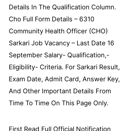
Details In The Qualification Column.
Cho Full Form Details – 6310
Community Health Officer (CHO)
Sarkari Job Vacancy – Last Date 16
September Salary- Qualification,-
Eligibility- Criteria. For Sarkari Result,
Exam Date, Admit Card, Answer Key,
And Other Important Details From
Time To Time On This Page Only.
First Read Full Official Notification