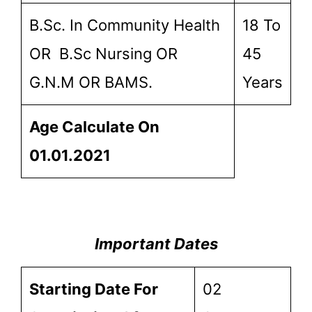
B.Sc. In Community Health
18 To
OR B.Sc Nursing OR
45
G.N.M OR BAMS.
Years
Age Calculate On
01.01.2021
Important Dates
Starting Date For
02