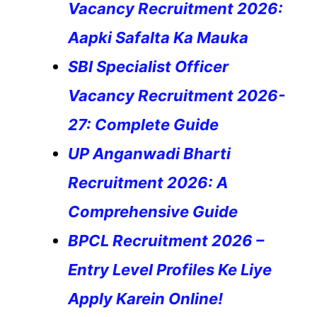
Vacancy Recruitment 2026:
Aapki Safalta Ka Mauka
SBI Specialist Officer
Vacancy Recruitment 2026-
27: Complete Guide
UP Anganwadi Bharti
Recruitment 2026: A
Comprehensive Guide
BPCL Recruitment 2026 –
Entry Level Profiles Ke Liye
Apply Karein Online!