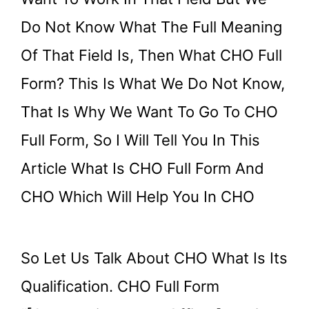
Do Not Know What The Full Meaning
Of That Field Is, Then What CHO Full
Form? This Is What We Do Not Know,
That Is Why We Want To Go To CHO
Full Form, So I Will Tell You In This
Article What Is CHO Full Form And
CHO Which Will Help You In CHO
So Let Us Talk About CHO What Is Its
Qualification. CHO Full Form