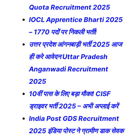
Quota Recruitment 2025
IOCL Apprentice Bharti 2025
– 1770 पदों पर निकली भर्ती!
उत्तर प्रदेश आंगनबाड़ी भर्ती 2025 आज
ही करे आवेदन Uttar Pradesh
Anganwadi Recruitment
2025
10वीं पास के लिए बड़ा मौका! CISF
ड्राइवर भर्ती 2025 – अभी अप्लाई करें
India Post GDS Recruitment
2025 इंडिया पोस्ट ने ग्रामीण डाक सेवक