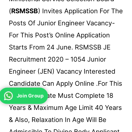
(
RSMSSB
) Invites Application For The
Posts Of Junior Engineer Vacancy-
For This Post’s Online Application
Starts From 24 June. RSMSSB JE
Recruitment 2020 – 1054 Junior
Engineer (JEN) Vacancy Interested
Candidate Can Apply Online .for This
Post Candidate Must Complete 18
Join Group
Years & Maximum Age Limit 40 Years
& Also, Relaxation In Age Will Be
Admissible To Divine Body Applicant