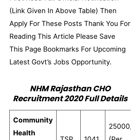
(link Given In Above Table) Then
Apply For These Posts Thank You For
Reading This Article Please Save
This Page Bookmarks For Upcoming
Latest Govt’s Jobs Opportunity.
NHM Rajasthan CHO
Recruitment 2020 Full Details
Community
25000/-
Health
TSP
1041
(Per