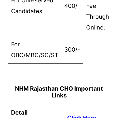
For Unreserved
400/-
Fee
Candidates
Through
Online.
For
300/-
OBC/MBC/SC/ST
NHM Rajasthan CHO Important
Links
Detail
Click Here