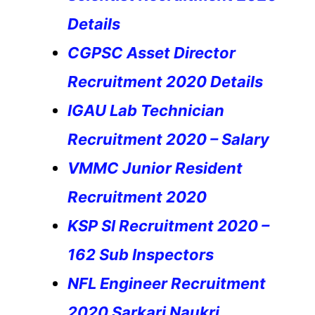
Details
CGPSC Asset Director
Recruitment 2020 Details
IGAU Lab Technician
Recruitment 2020 – Salary
VMMC Junior Resident
Recruitment 2020
KSP SI Recruitment 2020 –
162 Sub
Inspectors
NFL Engineer Recruitment
2020 Sarkari Naukri