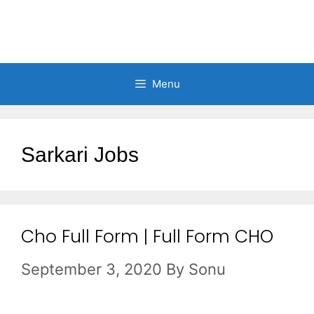
Menu
Sarkari Jobs
Cho Full Form | Full Form CHO
September 3, 2020
By
Sonu