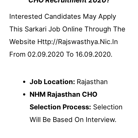
Interested Candidates May Apply
This Sarkari Job Online Through The
Website Http://rajswasthya.nic.in
From 02.09.2020 To 16.09.2020.
Job Location:
Rajasthan
NHM Rajasthan CHO
Selection Process:
Selection
Will Be Based On Interview.