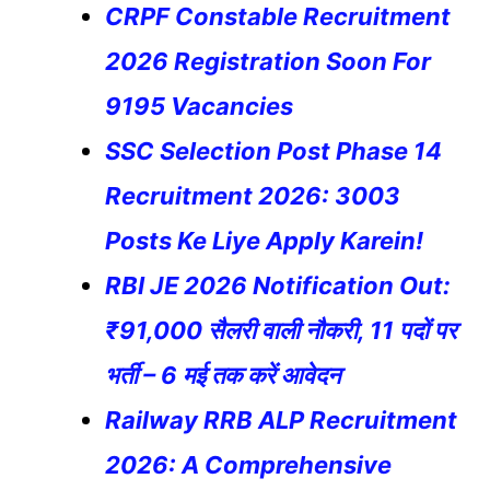
CRPF Constable Recruitment
2026 Registration Soon For
9195 Vacancies
SSC Selection Post Phase 14
Recruitment 2026: 3003
Posts Ke Liye Apply Karein!
RBI JE 2026 Notification Out:
₹91,000 सैलरी वाली नौकरी, 11 पदों पर
भर्ती – 6 मई तक करें आवेदन
Railway RRB ALP Recruitment
2026: A Comprehensive