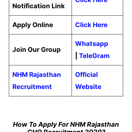
Notification Link
Apply Online
Click Here
Whatsapp
Join Our Group
|
TeleGram
NHM Rajasthan
Official
Recruitment
Website
How To Apply For NHM Rajasthan
CHO Recruitment 2020?