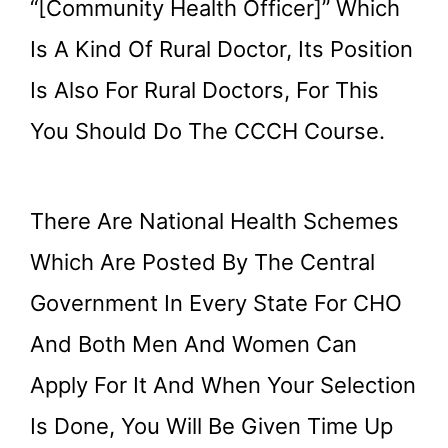
“[Community Health Officer]” Which
Is A Kind Of Rural Doctor, Its Position
Is Also For Rural Doctors, For This
You Should Do The CCCH Course.
There Are National Health Schemes
Which Are Posted By The Central
Government In Every State For CHO
And Both Men And Women Can
Apply For It And When Your Selection
Is Done, You Will Be Given Time Up