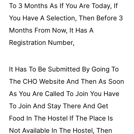
To 3 Months As If You Are Today, If
You Have A Selection, Then Before 3
Months From Now, It Has A
Registration Number,
It Has To Be Submitted By Going To
The CHO Website And Then As Soon
As You Are Called To Join You Have
To Join And Stay There And Get
Food In The Hostel If The Place Is
Not Available In The Hostel, Then