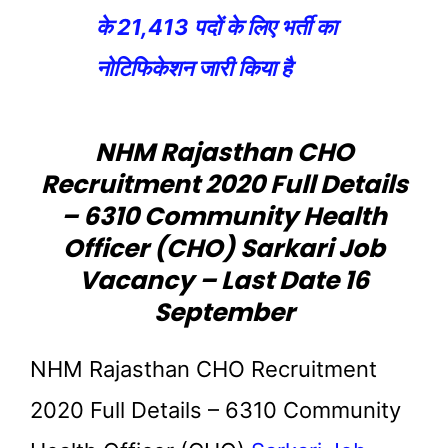
के 21,413 पदों के लिए भर्ती का
नोटिफिकेशन जारी किया है
NHM Rajasthan CHO
Recruitment 2020 Full Details
– 6310 Community Health
Officer (CHO) Sarkari Job
Vacancy – Last Date 16
September
NHM Rajasthan CHO Recruitment
2020 Full Details – 6310 Community