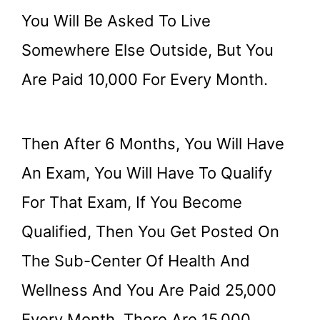
You Will Be Asked To Live
Somewhere Else Outside, But You
Are Paid 10,000 For Every Month.
Then After 6 Months, You Will Have
An Exam, You Will Have To Qualify
For That Exam, If You Become
Qualified, Then You Get Posted On
The Sub-Center Of Health And
Wellness And You Are Paid 25,000
Every Month, There Are 15,000