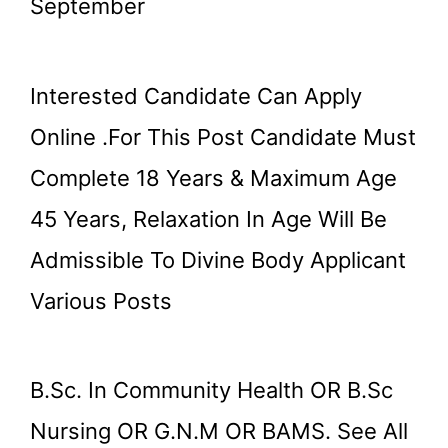
September
Interested Candidate Can Apply
Online .for This Post Candidate Must
Complete 18 Years & Maximum Age
45 Years, Relaxation In Age Will Be
Admissible To Divine Body Applicant
Various Posts
B.Sc. In Community Health OR B.Sc
Nursing OR G.N.M OR BAMS. See All