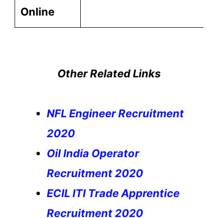
Online
Other Related Links
NFL Engineer Recruitment
2020
Oil India Operator
Recruitment 2020
ECIL ITI Trade Apprentice
Recruitment 2020