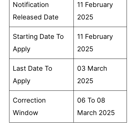
Notification
11 February
Released Date
2025
Starting Date To
11 February
Apply
2025
Last Date To
03 March
Apply
2025
Correction
06 To 08
Window
March 2025