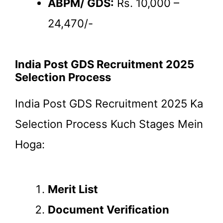
ABPM/ GDS:
Rs. 10,000 –
24,470/-
India Post GDS Recruitment 2025
Selection Process
India Post GDS Recruitment 2025 Ka
Selection Process Kuch Stages Mein
Hoga:
Merit List
Document Verification