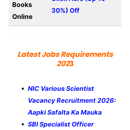
Books
30%) Off
Online
Latest Jobs Requirements
202
3
NIC Various Scientist
Vacancy Recruitment 2026:
Aapki Safalta Ka Mauka
SBI Specialist Officer