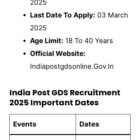
2025
Last Date To Apply:
03 March
2025
Age Limit:
18 To 40 Years
Official Website:
Indiapostgdsonline.gov.in
India Post GDS Recruitment
2025 Important Dates
Events
Dates