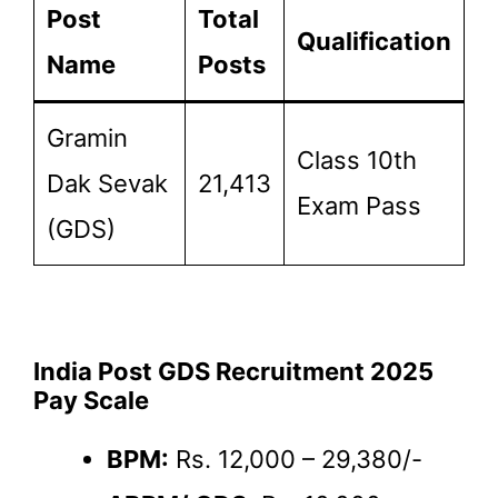
Post
Total
Qualification
Name
Posts
Gramin
Class 10th
Dak Sevak
21,413
Exam Pass
(GDS)
India Post GDS Recruitment 2025
Pay Scale
BPM:
Rs. 12,000 – 29,380/-