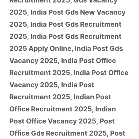
2025
,
India Post Gds New Vacancy
2025
,
India Post Gds Recruitment
2025
,
India Post Gds Recruitment
2025 Apply Online
,
India Post Gds
Vacancy 2025
,
India Post Office
Recruitment 2025
,
India Post Office
Vacancy 2025
,
India Post
Recruitment 2025
,
Indian Post
Office Recruitment 2025
,
Indian
Post Office Vacancy 2025
,
Post
Office Gds Recruitment 2025
,
Post