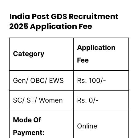
India Post GDS Recruitment
2025 Application Fee
Application
Category
Fee
Gen/ OBC/ EWS
Rs. 100/-
SC/ ST/ Women
Rs. 0/-
Mode Of
Online
Payment: