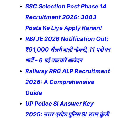
SSC Selection Post Phase 14
Recruitment 2026: 3003
Posts Ke Liye Apply Karein!
RBI JE 2026 Notification Out:
₹91,000 सैलरी वाली नौकरी, 11 पदों पर
भर्ती – 6 मई तक करें आवेदन
Railway RRB ALP Recruitment
2026: A Comprehensive
Guide
UP Police SI Answer Key
2025: उत्तर प्रदेश पुलिस SI उत्तर कुंजी