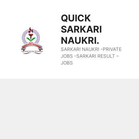
Skip
QUICK
To
SARKARI
Content
NAUKRI.
SARKARI NAUKRI -PRIVATE
JOBS -SARKARI RESULT –
JOBS