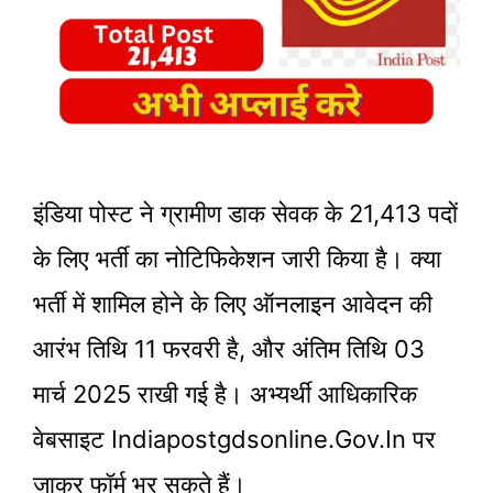
इंडिया पोस्ट ने ग्रामीण डाक सेवक के 21,413 पदों
के लिए भर्ती का नोटिफिकेशन जारी किया है। क्या
भर्ती में शामिल होने के लिए ऑनलाइन आवेदन की
आरंभ तिथि 11 फरवरी है, और अंतिम तिथि 03
मार्च 2025 राखी गई है। अभ्यर्थी आधिकारिक
वेबसाइट Indiapostgdsonline.gov.in पर
जाकर फॉर्म भर सकते हैं।