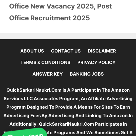
Office New Vacancy 2025
,
Post
Office Recruitment 2025
ABOUT US
CONTACT US
DISCLAIMER
TERMS & CONDITIONS
PRIVACY POLICY
ANSWER KEY
BANKING JOBS
QuickSarkariNaukri.com Is A Participant In The Amazon
Services LLC Associates Program, An Affiliate Advertising
Program Designed To Provide A Means For Sites To Earn
Advertising Fees By Advertising And Linking To Amazon.In
Additionally ,QuickSarkariNaukri.com Participates In
Various Other Affiliate Programs And We Sometimes Get A