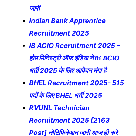
जारी
Indian Bank Apprentice
Recruitment 2025
IB ACIO Recruitment 2025 –
होम मिनिस्ट्री ऑफ इंडिया ने IB ACIO
भर्ती 2025 के लिए आवेदन मंगा है
BHEL Recruitment 2025- 515
पदों के लिए BHEL भर्ती 2025
RVUNL Technician
Recruitment 2025 [2163
Post] नोटिफिकेशन जारी आज ही करे