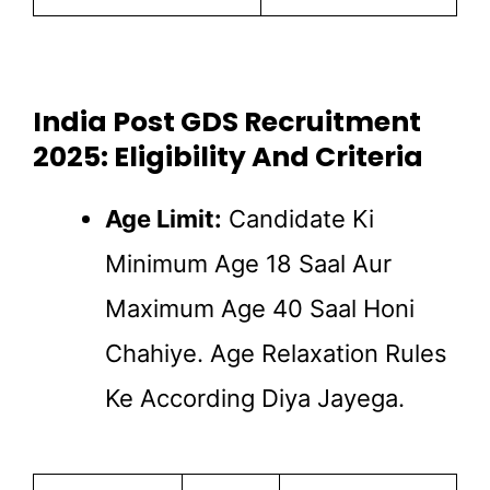
India Post GDS Recruitment
2025: Eligibility And Criteria
Age Limit:
Candidate Ki
Minimum Age 18 Saal Aur
Maximum Age 40 Saal Honi
Chahiye. Age Relaxation Rules
Ke According Diya Jayega.