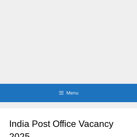
Menu
India Post Office Vacancy
2025