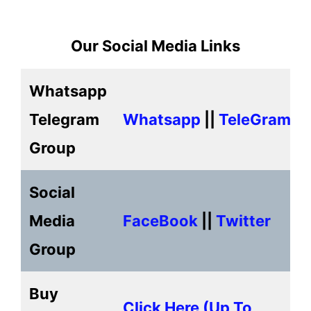
Our Social Media Links
Whatsapp
Telegram
Whatsapp
||
TeleGram
Group
Social
Media
FaceBook
||
Twitter
Group
Buy
Click Here (up To