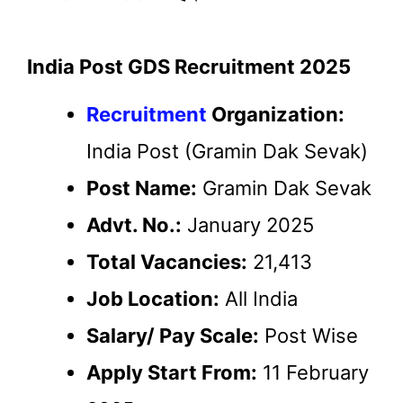
India Post GDS Recruitment 2025
Recruitment
Organization:
India Post (Gramin Dak Sevak)
Post Name:
Gramin Dak Sevak
Advt. No.:
January 2025
Total Vacancies:
21,413
Job Location:
All India
Salary/ Pay Scale:
Post Wise
Apply Start From:
11 February