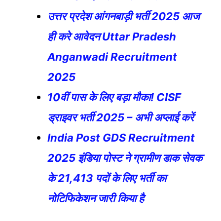
उत्तर प्रदेश आंगनबाड़ी भर्ती 2025 आज
ही करे आवेदन Uttar Pradesh
Anganwadi Recruitment
2025
10वीं पास के लिए बड़ा मौका! CISF
ड्राइवर भर्ती 2025 – अभी अप्लाई करें
India Post GDS Recruitment
2025 इंडिया पोस्ट ने ग्रामीण डाक सेवक
के 21,413 पदों के लिए भर्ती का
नोटिफिकेशन जारी किया है