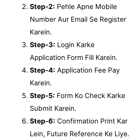
Step-2:
Pehle Apne Mobile
Number Aur Email Se Register
Karein.
Step-3:
Login Karke
Application Form Fill Karein.
Step-4:
Application Fee Pay
Karein.
Step-5:
Form Ko Check Karke
Submit Karein.
Step-6:
Confirmation Print Kar
Lein, Future Reference Ke Liye.