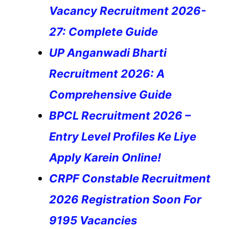
Vacancy Recruitment 2026-
27: Complete Guide
UP Anganwadi Bharti
Recruitment 2026: A
Comprehensive Guide
BPCL Recruitment 2026 –
Entry Level Profiles Ke Liye
Apply Karein Online!
CRPF Constable Recruitment
2026 Registration Soon For
9195 Vacancies