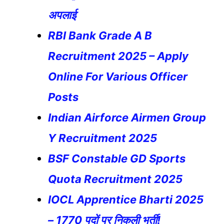
अपलाई
RBI Bank Grade A B
Recruitment 2025 – Apply
Online For Various Officer
Posts
Indian Airforce Airmen Group
Y Recruitment 2025
BSF Constable GD Sports
Quota Recruitment 2025
IOCL Apprentice Bharti 2025
– 1770 पदों पर निकली भर्ती!