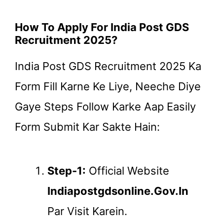
How To Apply For India Post GDS
Recruitment 2025?
India Post GDS Recruitment 2025 Ka
Form Fill Karne Ke Liye, Neeche Diye
Gaye Steps Follow Karke Aap Easily
Form Submit Kar Sakte Hain:
Step-1:
Official Website
Indiapostgdsonline.gov.in
Par Visit Karein.