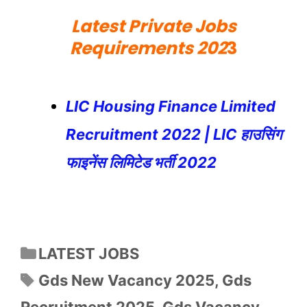
Latest Private Jobs
Requirements 202
3
LIC Housing Finance Limited
Recruitment 2022 | LIC हाउसिंग
फाइनेंस लिमिटेड भर्ती 2022
Categories
LATEST JOBS
Tags
Gds New Vacancy 2025
,
Gds
Recruitment 2025
,
Gds Vacancy