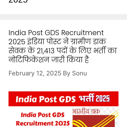
India Post GDS Recruitment
2025 इंडिया पोस्ट ने ग्रामीण डाक
सेवक के 21,413 पदों के लिए भर्ती का
नोटिफिकेशन जारी किया है
February 12, 2025
By
Sonu