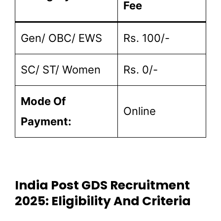
Fee
Gen/ OBC/ EWS
Rs. 100/-
SC/ ST/ Women
Rs. 0/-
Mode Of
Online
Payment:
India Post GDS Recruitment
2025: Eligibility And Criteria