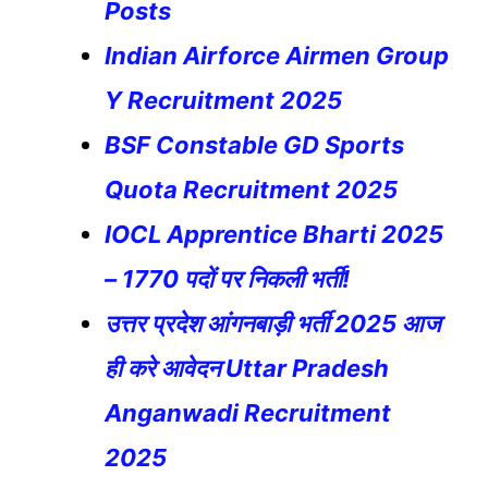
Posts
Indian Airforce Airmen Group
Y Recruitment 2025
BSF Constable GD Sports
Quota Recruitment 2025
IOCL Apprentice Bharti 2025
– 1770 पदों पर निकली भर्ती!
उत्तर प्रदेश आंगनबाड़ी भर्ती 2025 आज
ही करे आवेदन Uttar Pradesh
Anganwadi Recruitment
2025