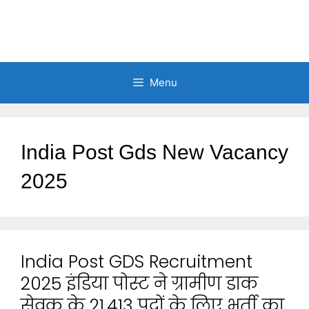
Menu
India Post Gds New Vacancy
2025
India Post GDS Recruitment
2025 इंडिया पोस्ट ने ग्रामीण डाक
सेवक के 21,413 पदों के लिए भर्ती का