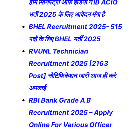
होम मिनिस्ट्री ऑफ इंडिया ने IB ACIO
भर्ती 2025 के लिए आवेदन मंगा है
BHEL Recruitment 2025- 515
पदों के लिए BHEL भर्ती 2025
RVUNL Technician
Recruitment 2025 [2163
Post] नोटिफिकेशन जारी आज ही करे
अपलाई
RBI Bank Grade A B
Recruitment 2025 – Apply
Online For Various Officer