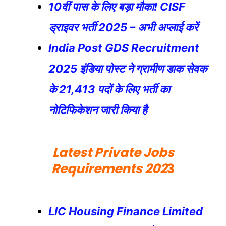
10वीं पास के लिए बड़ा मौका! CISF
ड्राइवर भर्ती 2025 – अभी अप्लाई करें
India Post GDS Recruitment
2025 इंडिया पोस्ट ने ग्रामीण डाक सेवक
के 21,413 पदों के लिए भर्ती का
नोटिफिकेशन जारी किया है
Latest Private Jobs
Requirements 202
3
LIC Housing Finance Limited