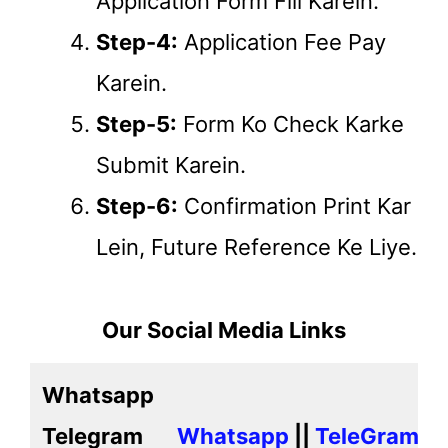
Application Form Fill Karein.
Step-4:
Application Fee Pay
Karein.
Step-5:
Form Ko Check Karke
Submit Karein.
Step-6:
Confirmation Print Kar
Lein, Future Reference Ke Liye.
Our Social Media Links
Whatsapp
Telegram
Whatsapp
||
TeleGram