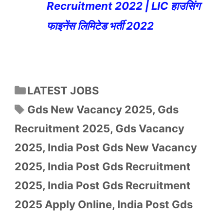
Recruitment 2022 | LIC हाउसिंग
फाइनेंस लिमिटेड भर्ती 2022
Categories
LATEST JOBS
Tags
Gds New Vacancy 2025
,
Gds
Recruitment 2025
,
Gds Vacancy
2025
,
India Post Gds New Vacancy
2025
,
India Post Gds Recruitment
2025
,
India Post Gds Recruitment
2025 Apply Online
,
India Post Gds