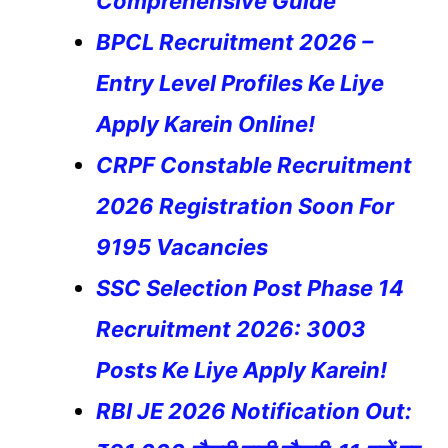
Comprehensive Guide
BPCL Recruitment 2026 –
Entry Level Profiles Ke Liye
Apply Karein Online!
CRPF Constable Recruitment
2026 Registration Soon For
9195 Vacancies
SSC Selection Post Phase 14
Recruitment 2026: 3003
Posts Ke Liye Apply Karein!
RBI JE 2026 Notification Out: