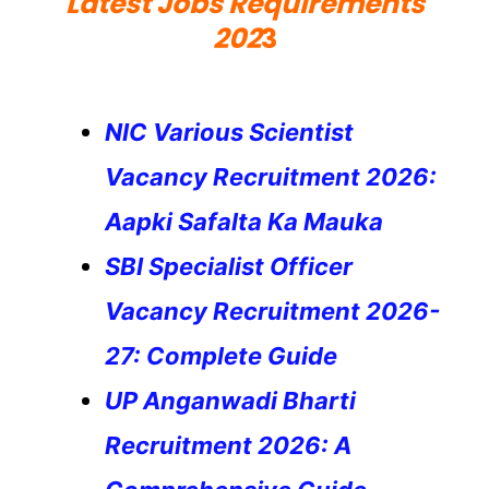
Latest Jobs Requirements
202
3
NIC Various Scientist
Vacancy Recruitment 2026:
Aapki Safalta Ka Mauka
SBI Specialist Officer
Vacancy Recruitment 2026-
27: Complete Guide
UP Anganwadi Bharti
Recruitment 2026: A