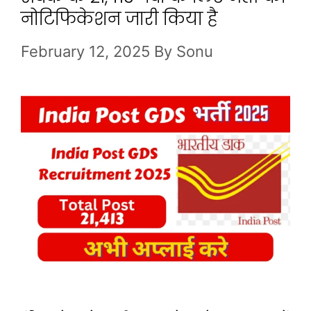
नोटिफिकेशन जारी किया है
February 12, 2025
By
Sonu