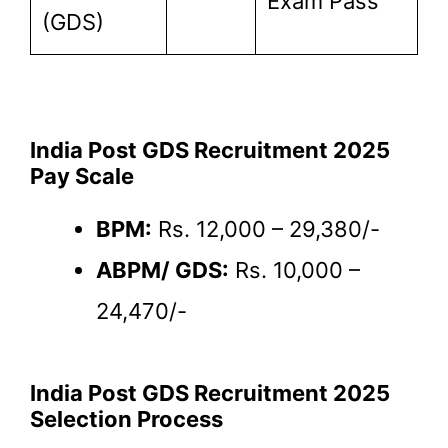
Exam Pass
(GDS)
India Post GDS Recruitment 2025
Pay Scale
BPM:
Rs. 12,000 – 29,380/-
ABPM/ GDS:
Rs. 10,000 –
24,470/-
India Post GDS Recruitment 2025
Selection Process