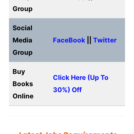
Group
Social
Media
FaceBook
||
Twitter
Group
Buy
Click Here (up To
Books
30%) Off
Online