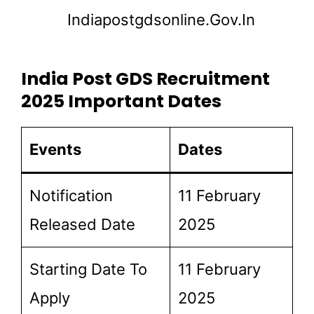
Indiapostgdsonline.gov.in
India Post GDS Recruitment
2025 Important Dates
Events
Dates
Notification
11 February
Released Date
2025
Starting Date To
11 February
Apply
2025