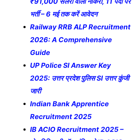
₹91,000 सैलरी वाली नौकरी, 11 पदों पर
भर्ती – 6 मई तक करें आवेदन
Railway RRB ALP Recruitment
2026: A Comprehensive
Guide
UP Police SI Answer Key
2025: उत्तर प्रदेश पुलिस SI उत्तर कुंजी
जारी
Indian Bank Apprentice
Recruitment 2025
IB ACIO Recruitment 2025 –