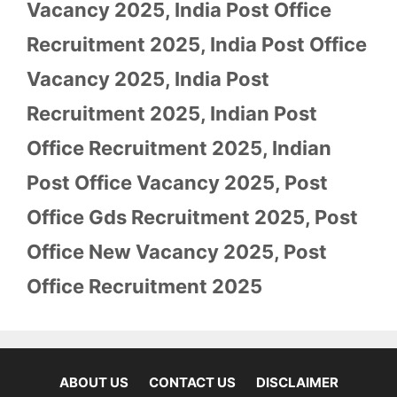
Vacancy 2025
,
India Post Office
Recruitment 2025
,
India Post Office
Vacancy 2025
,
India Post
Recruitment 2025
,
Indian Post
Office Recruitment 2025
,
Indian
Post Office Vacancy 2025
,
Post
Office Gds Recruitment 2025
,
Post
Office New Vacancy 2025
,
Post
Office Recruitment 2025
ABOUT US
CONTACT US
DISCLAIMER