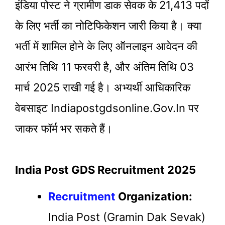
इंडिया पोस्ट ने ग्रामीण डाक सेवक के 21,413 पदों
के लिए भर्ती का नोटिफिकेशन जारी किया है। क्या
भर्ती में शामिल होने के लिए ऑनलाइन आवेदन की
आरंभ तिथि 11 फरवरी है, और अंतिम तिथि 03
मार्च 2025 राखी गई है। अभ्यर्थी आधिकारिक
वेबसाइट Indiapostgdsonline.gov.in पर
जाकर फॉर्म भर सकते हैं।
India Post GDS Recruitment 2025
Recruitment
Organization:
India Post (Gramin Dak Sevak)