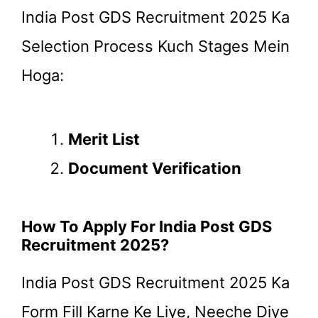
India Post GDS Recruitment 2025 Ka
Selection Process Kuch Stages Mein
Hoga:
Merit List
Document Verification
How To Apply For India Post GDS
Recruitment 2025?
India Post GDS Recruitment 2025 Ka
Form Fill Karne Ke Liye, Neeche Diye