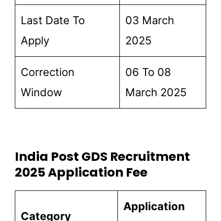
Last Date To
03 March
Apply
2025
Correction
06 To 08
Window
March 2025
India Post GDS Recruitment
2025 Application Fee
Application
Category