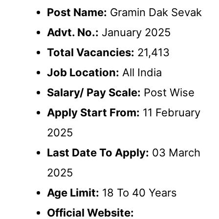
Post Name:
Gramin Dak Sevak
Advt. No.:
January 2025
Total Vacancies:
21,413
Job Location:
All India
Salary/ Pay Scale:
Post Wise
Apply Start From:
11 February
2025
Last Date To Apply:
03 March
2025
Age Limit:
18 To 40 Years
Official Website: