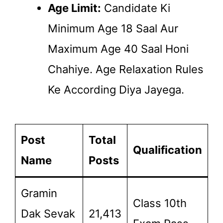
Age Limit:
Candidate Ki
Minimum Age 18 Saal Aur
Maximum Age 40 Saal Honi
Chahiye. Age Relaxation Rules
Ke According Diya Jayega.
Post
Total
Qualification
Name
Posts
Gramin
Class 10th
Dak Sevak
21,413