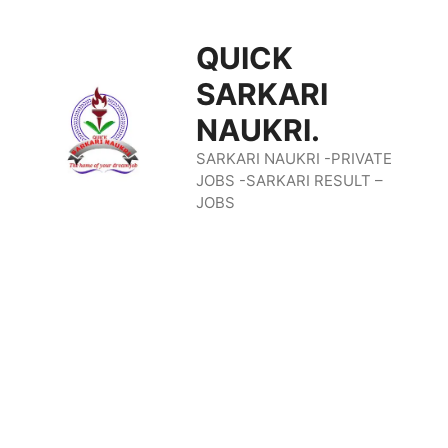
Skip
QUICK
To
SARKARI
Content
NAUKRI.
SARKARI NAUKRI -PRIVATE
JOBS -SARKARI RESULT –
JOBS