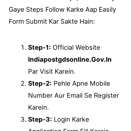
Gaye Steps Follow Karke Aap Easily
Form Submit Kar Sakte Hain:
Step-1:
Official Website
Indiapostgdsonline.gov.in
Par Visit Karein.
Step-2:
Pehle Apne Mobile
Number Aur Email Se Register
Karein.
Step-3:
Login Karke