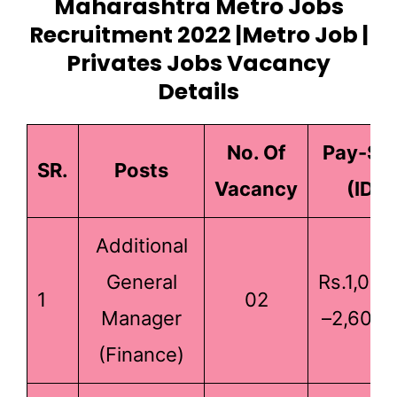
Maharashtra Metro Jobs
Recruitment 2022 |Metro Job |
Privates Jobs Vacancy
Details
No. Of
Pay-Sc
SR.
Posts
Vacancy
(IDA)
Additional
General
Rs.1,00,
1
02
Manager
–2,60,0
(Finance)