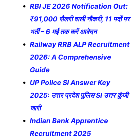
RBI JE 2026 Notification Out:
₹91,000 सैलरी वाली नौकरी, 11 पदों पर
भर्ती – 6 मई तक करें आवेदन
Railway RRB ALP Recruitment
2026: A Comprehensive
Guide
UP Police SI Answer Key
2025: उत्तर प्रदेश पुलिस SI उत्तर कुंजी
जारी
Indian Bank Apprentice
Recruitment 2025