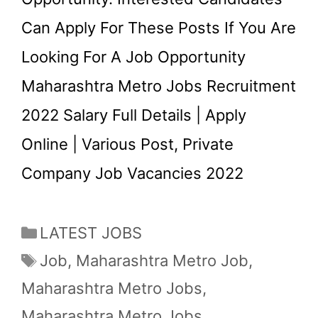
Can Apply For These Posts If You Are
Looking For A Job Opportunity
Maharashtra Metro Jobs Recruitment
2022 Salary Full Details | Apply
Online | Various Post, Private
Company Job Vacancies 2022
Categories
LATEST JOBS
Tags
Job
,
Maharashtra Metro Job
,
Maharashtra Metro Jobs
,
Maharashtra Metro Jobs