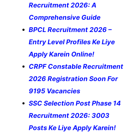
Recruitment 2026: A
Comprehensive Guide
BPCL Recruitment 2026 –
Entry Level Profiles Ke Liye
Apply Karein Online!
CRPF Constable Recruitment
2026 Registration Soon For
9195 Vacancies
SSC Selection Post Phase 14
Recruitment 2026: 3003
Posts Ke Liye Apply Karein!