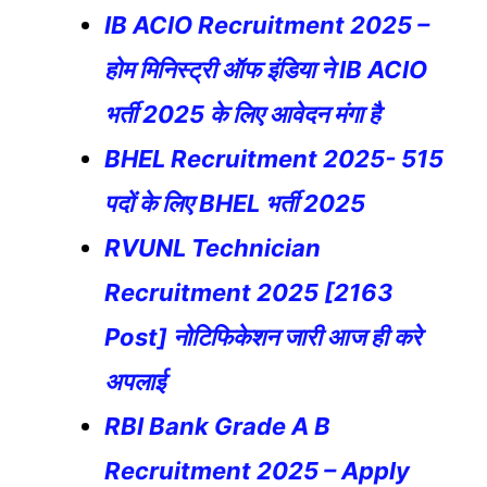
IB ACIO Recruitment 2025 –
होम मिनिस्ट्री ऑफ इंडिया ने IB ACIO
भर्ती 2025 के लिए आवेदन मंगा है
BHEL Recruitment 2025- 515
पदों के लिए BHEL भर्ती 2025
RVUNL Technician
Recruitment 2025 [2163
Post] नोटिफिकेशन जारी आज ही करे
अपलाई
RBI Bank Grade A B
Recruitment 2025 – Apply