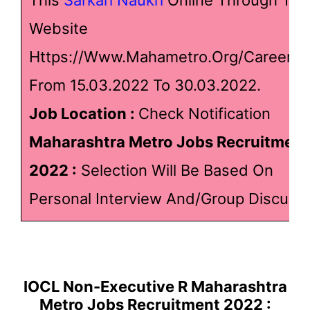
Website
Https://www.mahametro.org/Career.a
From 15.03.2022 To 30.03.2022.
Job Location :
Check Notification
Maharashtra Metro Jobs Recruitment
2022
:
Selection Will Be Based On
Personal Interview And/Group Discussi
IOCL Non-Executive R Maharashtra
Metro Jobs Recruitment 2022 :