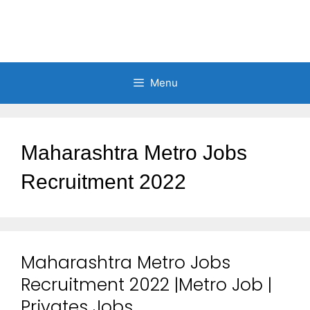
Menu
Maharashtra Metro Jobs
Recruitment 2022
Maharashtra Metro Jobs
Recruitment 2022 |Metro Job |
Privates Jobs