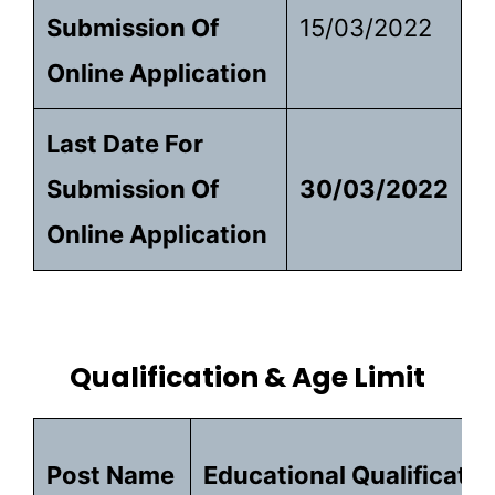
Submission Of
15/03/2022
Online Application
Last Date For
Submission Of
30/03/2022
Online Application
Qualification & Age Limit
Post Name
Educational Qualificatio