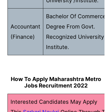
University /Institute.
Bachelor Of Commerce
Accountant
Degree From Govt.
(Finance)
Recognized University /
Institute.
How To Apply Maharashtra Metro
Jobs Recruitment 2022
Interested Candidates May Apply
This
Sarkari Naukri
Online Through The