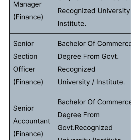
Manager
Recognized University /
(Finance)
Institute.
Senior
Bachelor Of Commerce
Section
Degree From Govt.
Officer
Recognized
(Finance)
University / Institute.
Bachelor Of Commerce
Senior
Degree From
Accountant
Govt.recognized
(Finance)