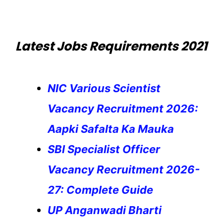
Latest Jobs Requirements 2021
NIC Various Scientist
Vacancy Recruitment 2026:
Aapki Safalta Ka Mauka
SBI Specialist Officer
Vacancy Recruitment 2026-
27: Complete Guide
UP Anganwadi Bharti