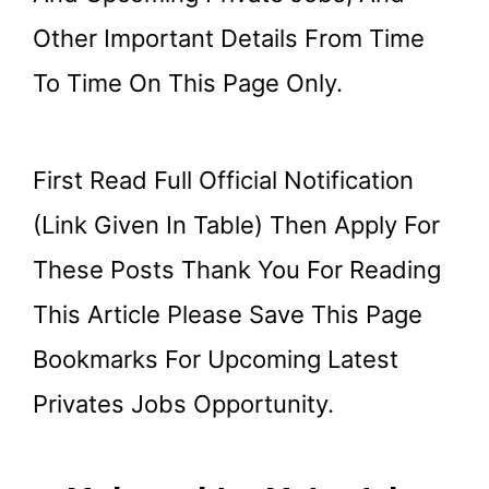
Other Important Details From Time
To Time On This Page Only.
First Read Full Official Notification
(link Given In Table) Then Apply For
These Posts Thank You For Reading
This Article Please Save This Page
Bookmarks For Upcoming Latest
Privates Jobs Opportunity.