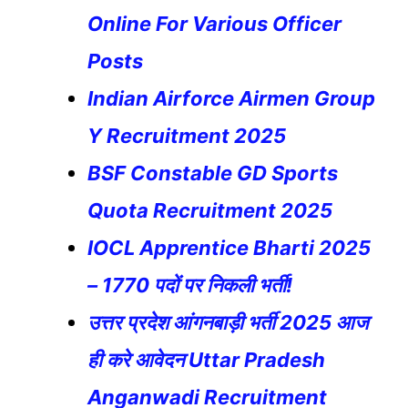
Online For Various Officer
Posts
Indian Airforce Airmen Group
Y Recruitment 2025
BSF Constable GD Sports
Quota Recruitment 2025
IOCL Apprentice Bharti 2025
– 1770 पदों पर निकली भर्ती!
उत्तर प्रदेश आंगनबाड़ी भर्ती 2025 आज
ही करे आवेदन Uttar Pradesh
Anganwadi Recruitment