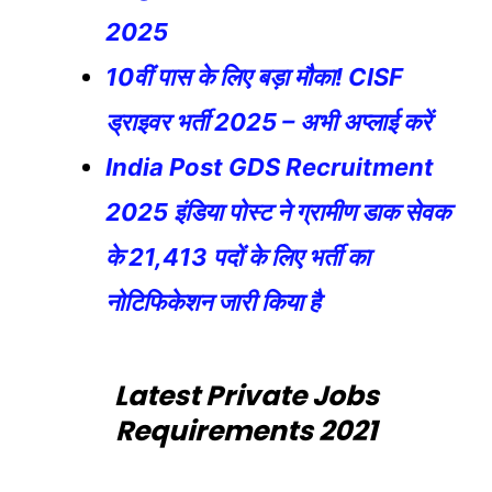
2025
10वीं पास के लिए बड़ा मौका! CISF
ड्राइवर भर्ती 2025 – अभी अप्लाई करें
India Post GDS Recruitment
2025 इंडिया पोस्ट ने ग्रामीण डाक सेवक
के 21,413 पदों के लिए भर्ती का
नोटिफिकेशन जारी किया है
Latest Private Jobs
Requirements 2021