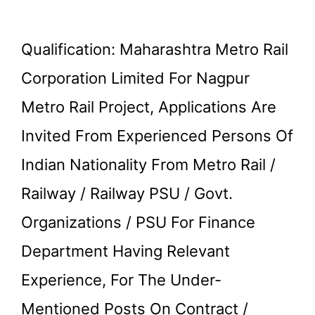
Qualification: Maharashtra Metro Rail
Corporation Limited For Nagpur
Metro Rail Project, Applications Are
Invited From Experienced Persons Of
Indian Nationality From Metro Rail /
Railway / Railway PSU / Govt.
Organizations / PSU For Finance
Department Having Relevant
Experience, For The Under-
Mentioned Posts On Contract /