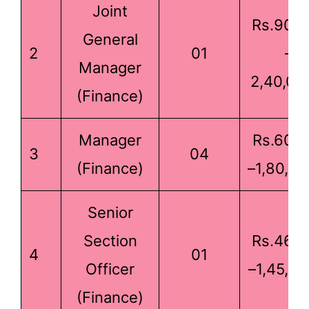
Joint
Rs.90,0
General
2
01
–
Manager
2,40,00
(Finance)
Manager
Rs.60,0
3
04
(Finance)
–1,80,00
Senior
Section
Rs.46,0
4
01
Officer
–1,45,00
(Finance)