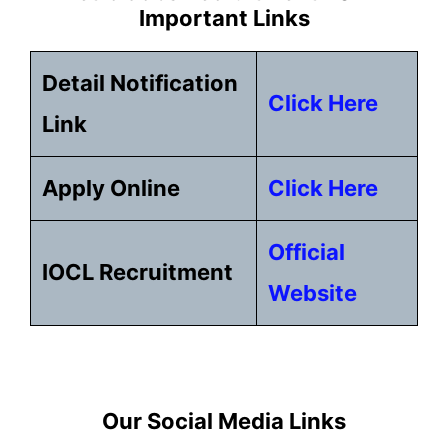
Important Links
Detail Notification
Click Here
Link
Apply Online
Click Here
Official
IOCL Recruitment
Website
Our Social Media Links