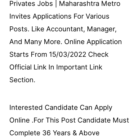
Privates Jobs | Maharashtra Metro
Invites Applications For Various
Posts. Like Accountant, Manager,
And Many More. Online Application
Starts From 15/03/2022 Check
Official Link In Important Link
Section.
Interested Candidate Can Apply
Online .for This Post Candidate Must
Complete 36 Years & Above