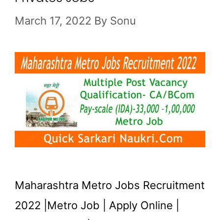
March 17, 2022
By
Sonu
Maharashtra Metro Jobs Recruitment
2022 |Metro Job | Apply Online |