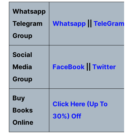
Whatsapp
Telegram
Whatsapp
||
TeleGram
Group
Social
Media
FaceBook
||
Twitter
Group
Buy
Click Here (up To
Books
30%) Off
Online