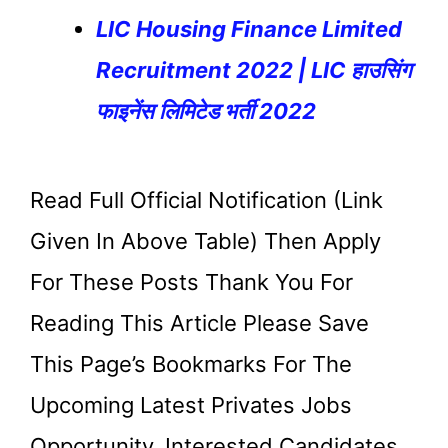
LIC Housing Finance Limited
Recruitment 2022 | LIC हाउसिंग
फाइनेंस लिमिटेड भर्ती 2022
Read Full Official Notification (link
Given In Above Table) Then Apply
For These Posts Thank You For
Reading This Article Please Save
This Page’s Bookmarks For The
Upcoming Latest Privates Jobs
Opportunity. Interested Candidates