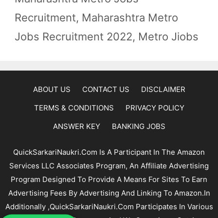
Recruitment
,
Maharashtra Metro
Jobs Recruitment 2022
,
Metro Jiobs
ABOUT US
CONTACT US
DISCLAIMER
TERMS & CONDITIONS
PRIVACY POLICY
ANSWER KEY
BANKING JOBS
QuickSarkariNaukri.com Is A Participant In The Amazon
Services LLC Associates Program, An Affiliate Advertising
Program Designed To Provide A Means For Sites To Earn
Advertising Fees By Advertising And Linking To Amazon.In
Additionally ,QuickSarkariNaukri.com Participates In Various