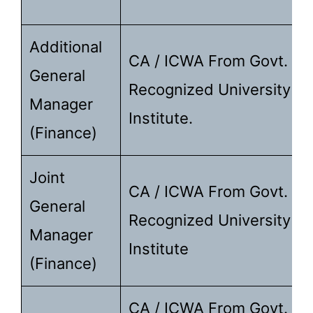
Additional
CA / ICWA From Govt.
General
Recognized University /
Manager
Institute.
(Finance)
Joint
CA / ICWA From Govt.
General
Recognized University /
Manager
Institute
(Finance)
CA / ICWA From Govt.