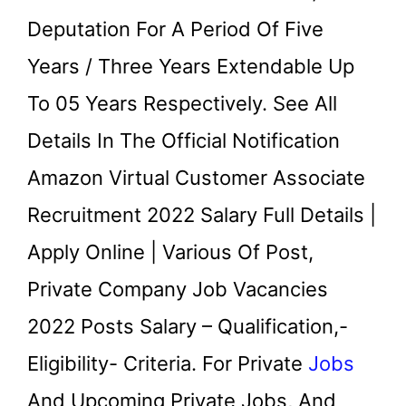
Deputation For A Period Of Five
Years / Three Years Extendable Up
To 05 Years Respectively. See All
Details In The Official Notification
Amazon Virtual Customer Associate
Recruitment 2022 Salary Full Details |
Apply Online | Various Of Post,
Private Company Job Vacancies
2022 Posts Salary – Qualification,-
Eligibility- Criteria. For Private
Jobs
And Upcoming Private Jobs, And