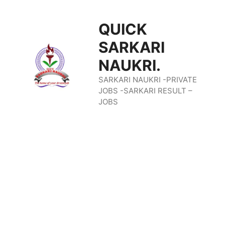
Skip
QUICK
To
SARKARI
Content
NAUKRI.
SARKARI NAUKRI -PRIVATE
JOBS -SARKARI RESULT –
JOBS