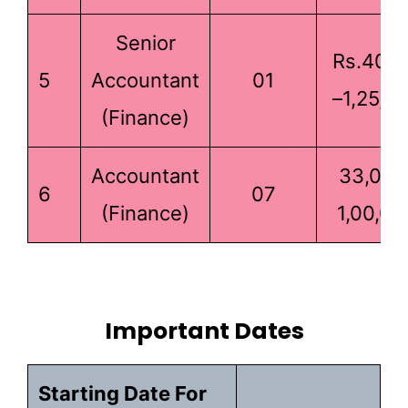
Senior
Rs.40,0
5
Accountant
01
–1,25,0
(Finance)
Accountant
33,000
6
07
(Finance)
1,00,00
Important Dates
Starting Date For