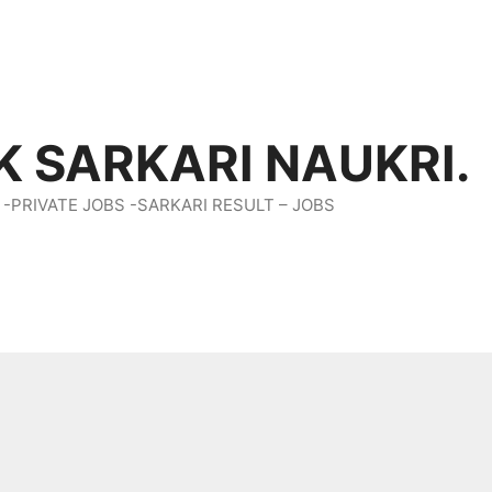
K SARKARI NAUKRI.
 -PRIVATE JOBS -SARKARI RESULT – JOBS