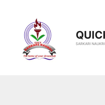
Skip
To
Content
QUIC
SARKARI NAUKRI