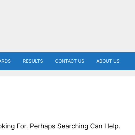
ARDS
RESULTS
CONTACT US
ABOUT US
oking For. Perhaps Searching Can Help.