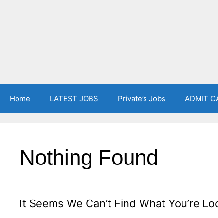
Home
LATEST JOBS
Private’s Jobs
ADMIT C
Nothing Found
It Seems We Can’t Find What You’re Lo