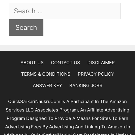
Search
For:
ABOUT US
CONTACT US
DISCLAIMER
TERMS & CONDITIONS
PRIVACY POLICY
ANSWER KEY
BANKING JOBS
QuickSarkariNaukri.com Is A Participant In The Amazon
Services LLC Associates Program, An Affiliate Advertising
Program Designed To Provide A Means For Sites To Earn
Advertising Fees By Advertising And Linking To Amazon.In