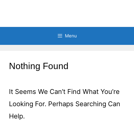
Menu
Nothing Found
It Seems We Can’t Find What You’re
Looking For. Perhaps Searching Can
Help.