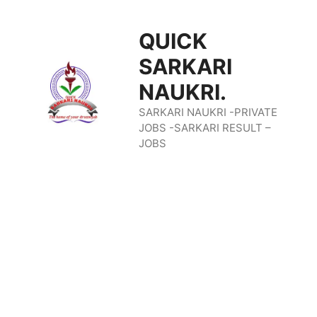
Skip
QUICK
To
SARKARI
Content
NAUKRI.
SARKARI NAUKRI -PRIVATE
JOBS -SARKARI RESULT –
JOBS