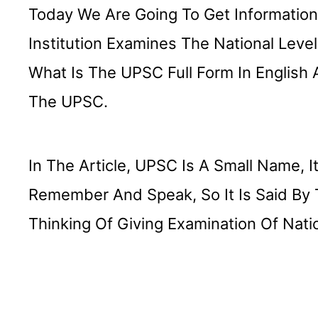
Today We Are Going To Get Information A
Institution Examines The National Level
What Is The UPSC Full Form In English 
The UPSC.
In The Article, UPSC Is A Small Name, It
Remember And Speak, So It Is Said By
Thinking Of Giving Examination Of Natio