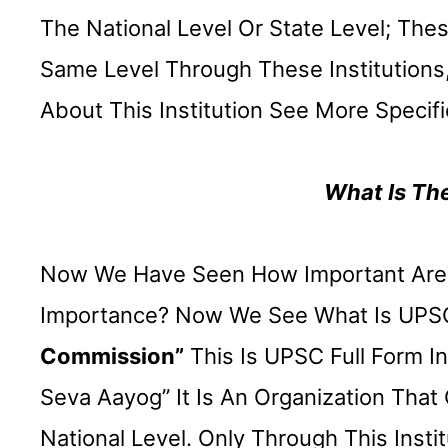
The National Level Or State Level; Th
Same Level Through These Institutions, 
About This Institution See More Specifi
What Is Th
Now We Have Seen How Important Are T
Importance? Now We See What Is UPSC 
Commission”
This Is UPSC Full Form In 
Seva Aayog” It Is An Organization Tha
National Level. Only Through This Inst