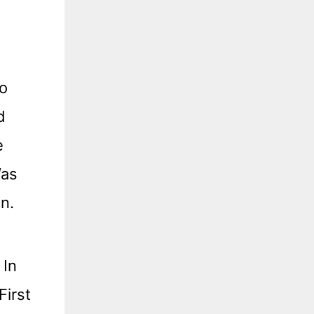
Do
d
e
Was
n.
 In
First