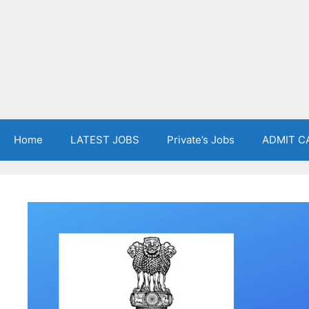
Home
LATEST JOBS
Private’s Jobs
ADMIT C