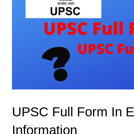
UPSC Full Form In E
Information