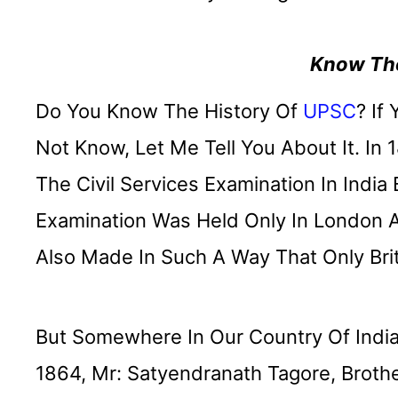
Know The
Do You Know The History Of
UPSC
? If
Not Know, Let Me Tell You About It. In 
The Civil Services Examination In India 
Examination Was Held Only In London 
Also Made In Such A Way That Only Bri
But Somewhere In Our Country Of India
1864, Mr: Satyendranath Tagore, Brothe