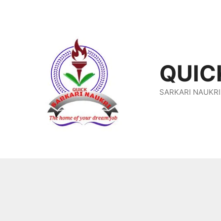
Skip
To
Content
QUIC
SARKARI NAUKRI