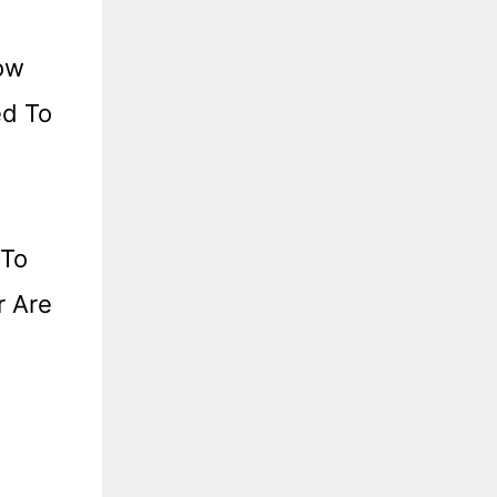
now
ed To
 To
r Are