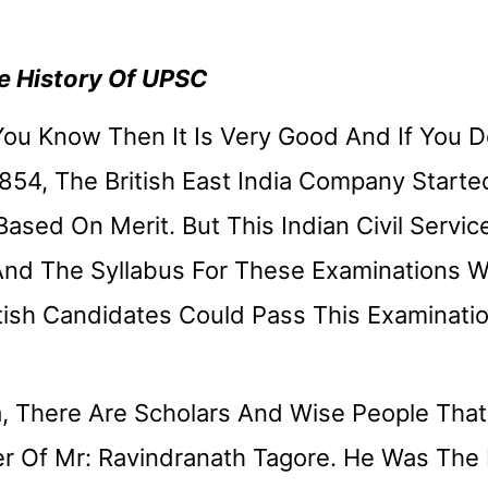
 History Of UPSC
 You Know Then It Is Very Good And If You 
1854, The British East India Company Starte
Based On Merit. But This Indian Civil Servic
And The Syllabus For These Examinations 
tish Candidates Could Pass This Examinatio
, There Are Scholars And Wise People That
r Of Mr: Ravindranath Tagore. He Was The 