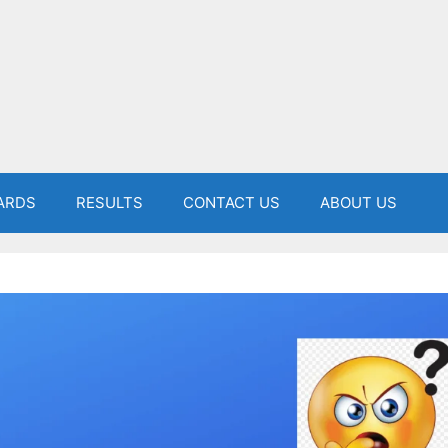
ARDS
RESULTS
CONTACT US
ABOUT US