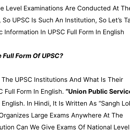
ese Level Examinations Are Conducted At Th
So UPSC Is Such An Institution, So Let’s Ta
c Information In UPSC Full Form In English
e Full Form Of UPSC?
he UPSC Institutions And What Is Their
Full Form In English.
“Union Public Servic
English. In Hindi, It Is Written As “Sangh Lo
t Organizes Large Exams Anywhere At The
itution Can We Give Exams Of National Level