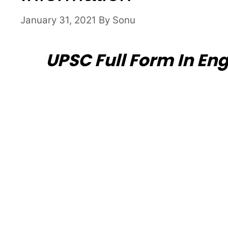
January 31, 2021
By
Sonu
UPSC Full Form In Eng