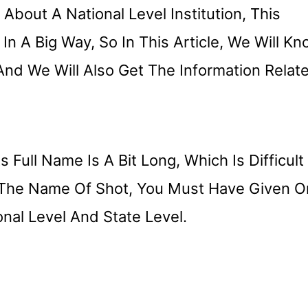
bout A National Level Institution, This
 In A Big Way, So In This Article, We Will K
And We Will Also Get The Information Relat
s Full Name Is A Bit Long, Which Is Difficult
 The Name Of Shot, You Must Have Given O
nal Level And State Level.