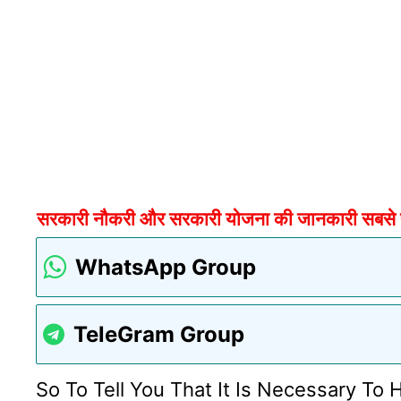
सरकारी नौकरी और सरकारी योजना की जानकारी सबसे पहल
WhatsApp Group
TeleGram Group
So To Tell You That It Is Necessary To 