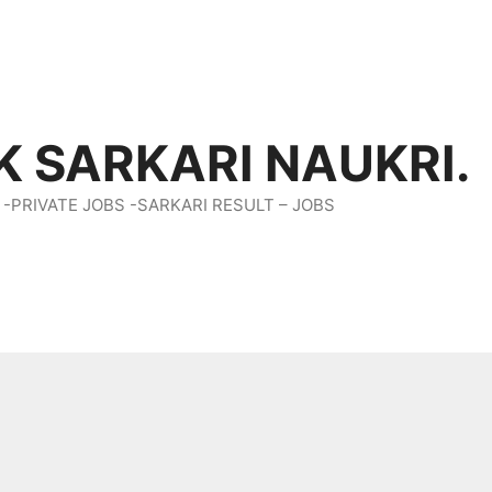
K SARKARI NAUKRI.
 -PRIVATE JOBS -SARKARI RESULT – JOBS