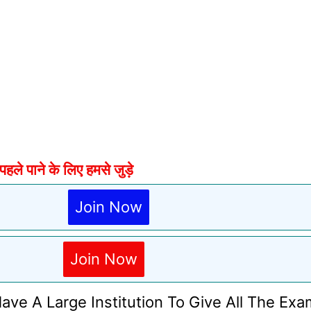
े पाने के लिए हमसे जुड़े
Join Now
Join Now
Have A Large Institution To Give All The Exa