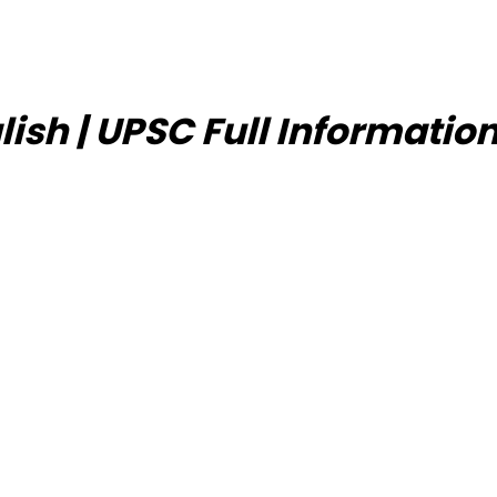
lish | UPSC Full Informatio