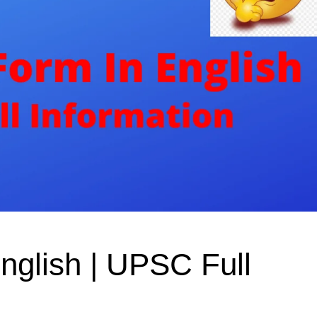
nglish | UPSC Full